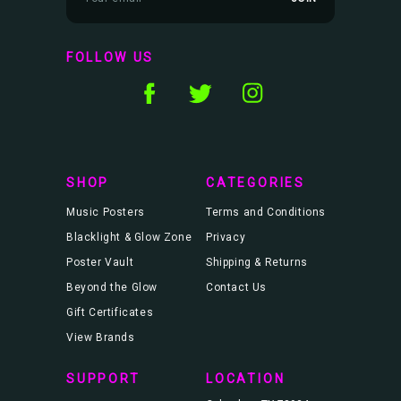
m
a
i
l
FOLLOW US
A
d
d
r
e
s
s
SHOP
CATEGORIES
Music Posters
Terms and Conditions
Blacklight & Glow Zone
Privacy
Poster Vault
Shipping & Returns
Beyond the Glow
Contact Us
Gift Certificates
View Brands
SUPPORT
LOCATION