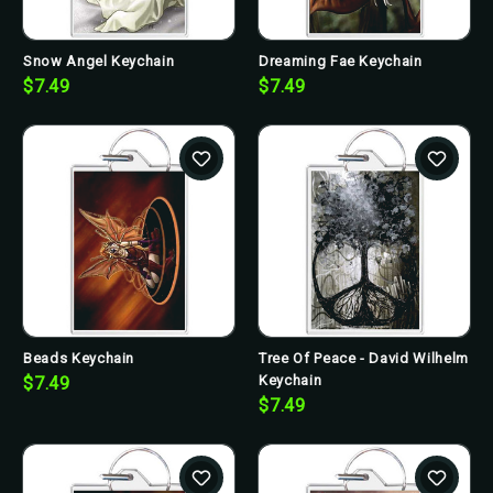
Snow Angel Keychain
Dreaming Fae Keychain
$7.49
$7.49
Beads Keychain
Tree Of Peace - David Wilhelm
Keychain
$7.49
$7.49