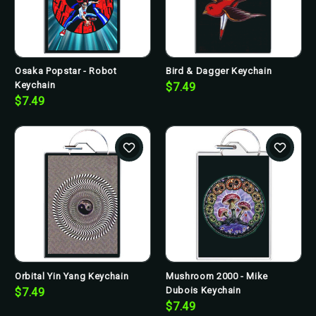
Osaka Popstar - Robot
Bird & Dagger Keychain
Keychain
$7.49
$7.49
Orbital Yin Yang Keychain
Mushroom 2000 - Mike
Dubois Keychain
$7.49
$7.49