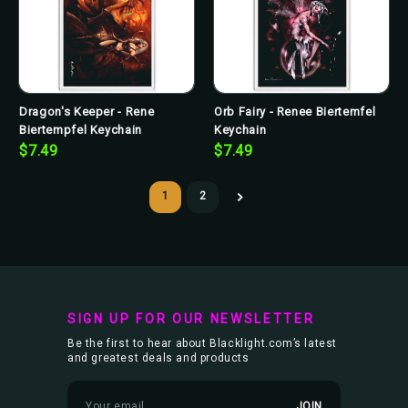
Dragon's Keeper - Rene
Orb Fairy - Renee Biertemfel
Biertempfel Keychain
Keychain
$7.49
$7.49
1
2
SIGN UP FOR OUR NEWSLETTER
Be the first to hear about Blacklight.com’s latest
and greatest deals and products
E