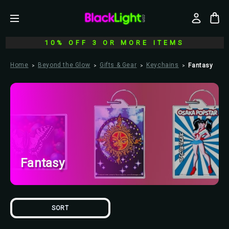
10% OFF 3 OR MORE ITEMS
Home
Beyond the Glow
Gifts & Gear
Keychains
Fantasy
Fantasy
SORT