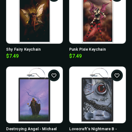
Shy Fairy Keychain
Punk Pixie Keychain
$7.49
$7.49
Destroying Angel - Michael
Lovecraft's Nightmare B -