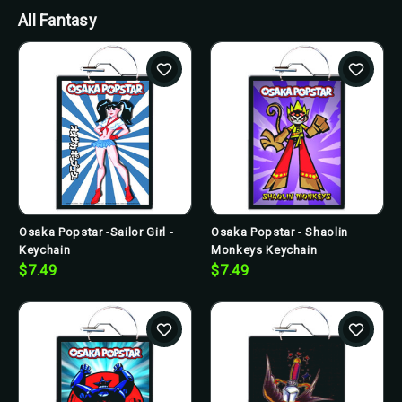
All Fantasy
Osaka Popstar -Sailor Girl -
Osaka Popstar - Shaolin
Keychain
Monkeys Keychain
$7.49
$7.49