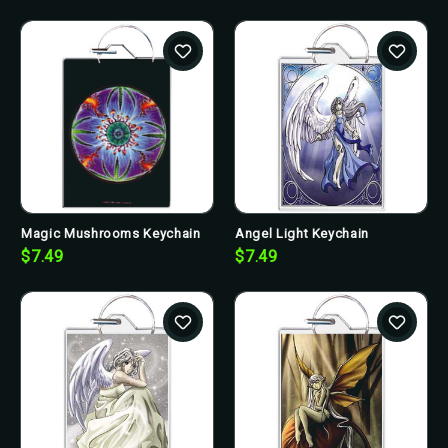
Magic Mushrooms Keychain
Angel Light Keychain
$7.49
$7.49