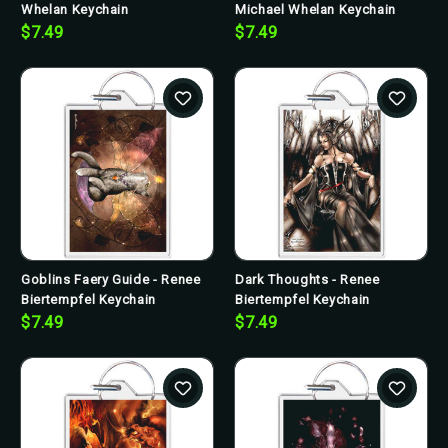
Whelan Keychain
Michael Whelan Keychain
$7.49
$7.49
Goblins Faery Guide - Renee
Dark Thoughts - Renee
Biertempfel Keychain
Biertempfel Keychain
$7.49
$7.49