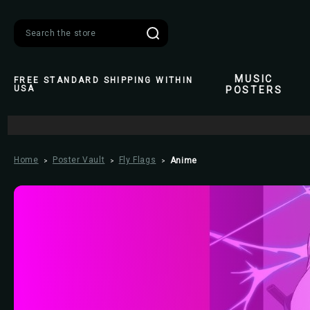
Search
MUSIC
FREE STANDARD SHIPPING WITHIN
USA
POSTERS
Home
Poster Vault
Fly Flags
Anime