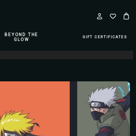
BEYOND THE
GIFT CERTIFICATES
GLOW