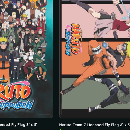
nsed Fly Flag 3' x 5'
Naruto Team 7 Licensed Fly Flag 3' x 5