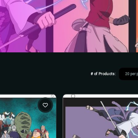
# of Products: