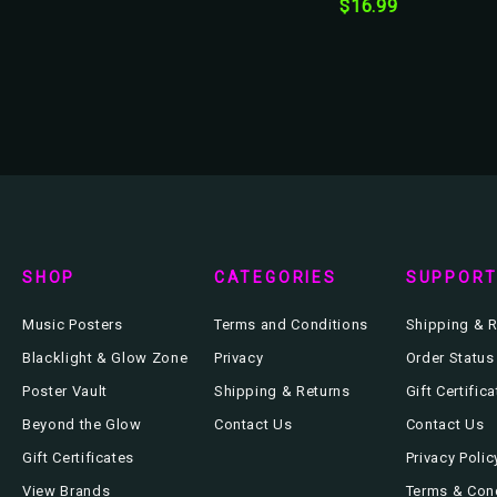
$16.99
SHOP
CATEGORIES
SUPPOR
Music Posters
Terms and Conditions
Shipping & R
Blacklight & Glow Zone
Privacy
Order Status
Poster Vault
Shipping & Returns
Gift Certific
Beyond the Glow
Contact Us
Contact Us
Gift Certificates
Privacy Polic
View Brands
Terms & Con