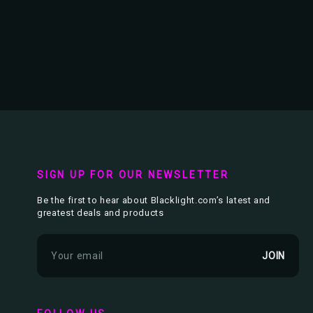
SIGN UP FOR OUR NEWSLETTER
Be the first to hear about Blacklight.com’s latest and
greatest deals and products
E
m
a
i
l