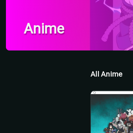
Anime
All Anime