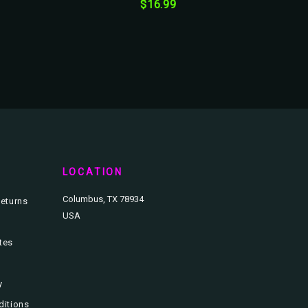
$16.99
T
LOCATION
Columbus, TX 78934
eturns
USA
ates
y
ditions