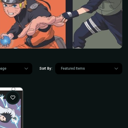
Sort By: