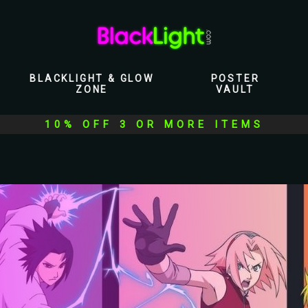
BLACKLIGHT & GLOW
POSTER
ZONE
VAULT
10% OFF 3 OR MORE ITEMS