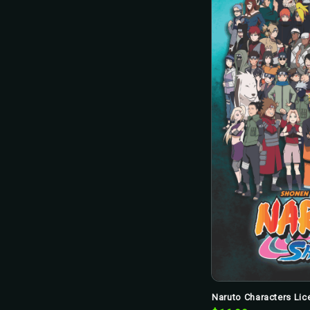
Naruto Characters Lice