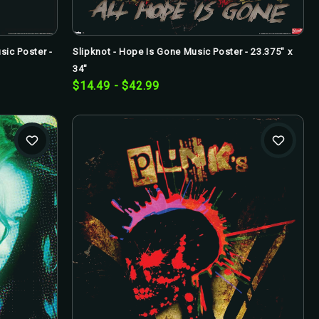
ic Poster -
Slipknot - Hope Is Gone Music Poster - 23.375" x
34"
$14.49 - $42.99