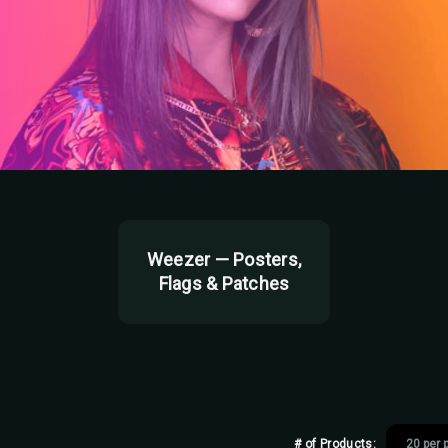
Weezer — Posters,
Flags & Patches
# of Products: