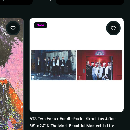
Sale
BTS Two Poster Bundle Pack - Skool Luv Affair -
36" x 24" & The Most Beautiful Moment In Life -