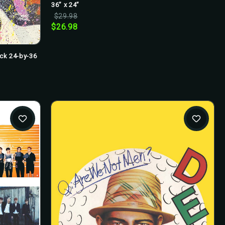
36” x 24”
$29.98
$26.98
ick 24-by-36