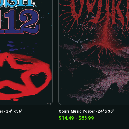
r - 24" x 36"
Gojira Music Poster - 24" x 36"
$14.49 - $63.99