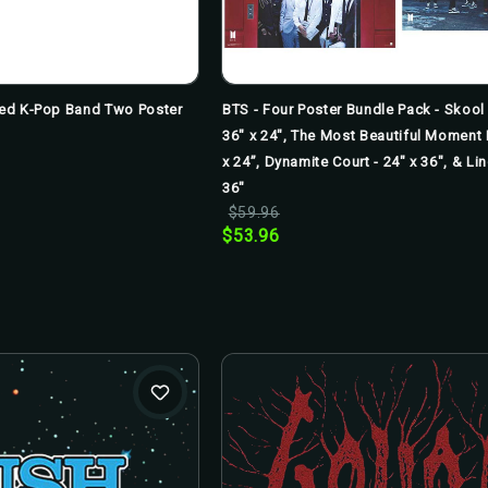
nsed K-Pop Band Two Poster
BTS - Four Poster Bundle Pack - Skool 
36" x 24", The Most Beautiful Moment I
x 24”, Dynamite Court - 24" x 36", & Li
36"
$59.96
$53.96