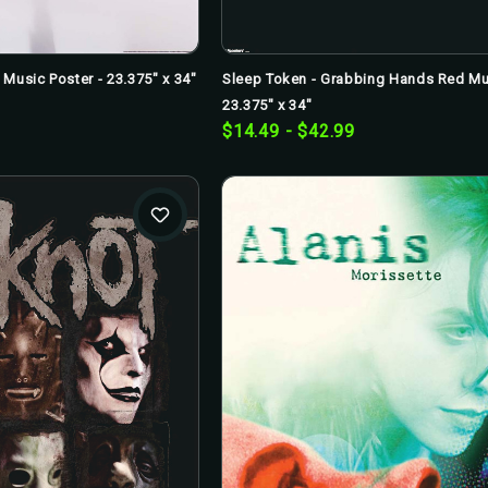
Music Poster - 23.375" x 34"
Sleep Token - Grabbing Hands Red Mus
23.375" x 34"
$14.49 - $42.99