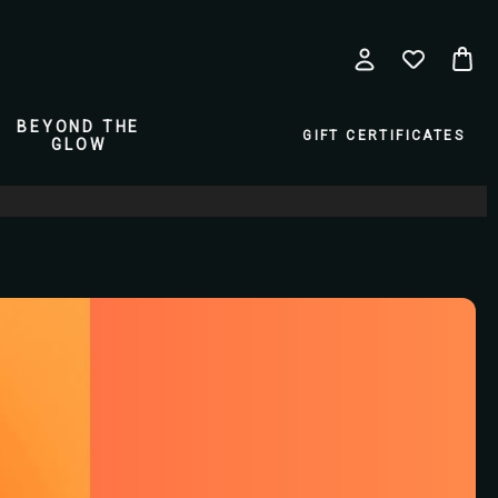
BEYOND THE
GIFT CERTIFICATES
GLOW