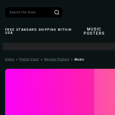
Search
MUSIC
FREE STANDARD SHIPPING WITHIN
USA
POSTERS
Home
Poster Vault
Regular Posters
Music