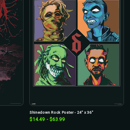
Shinedown Rock Poster - 24" x 36"
$14.49 - $63.99