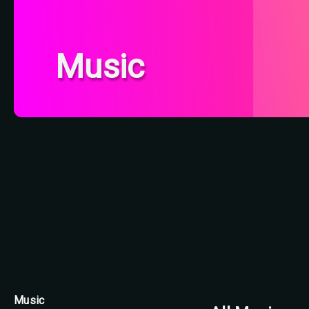
Music
Music