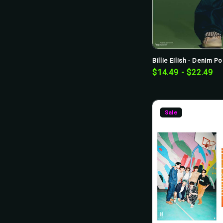
Billie Eilish - Denim Po
$14.49 - $22.49
Sale