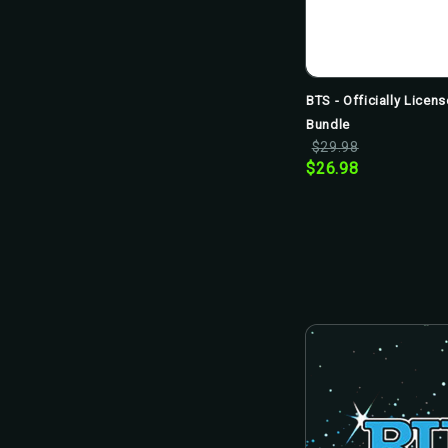
BTS - Officially Lice
Bundle
$29.98
$26.98