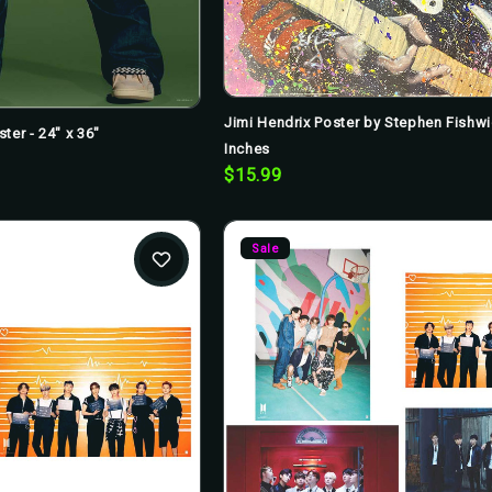
Jimi Hendrix Poster by Stephen Fishw
ster - 24" x 36"
Inches
$15.99
Sale