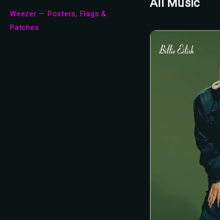
All Music
Weezer — Posters, Flags &
Patches