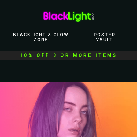
BLACKLIGHT & GLOW
POSTER
ZONE
VAULT
10% OFF 3 OR MORE ITEMS