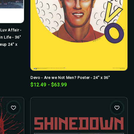
Luv Affair -
n Life - 36”
neup 24" x
Devo - Are we Not Men? Poster - 24" x 36"
$12.49 - $63.99