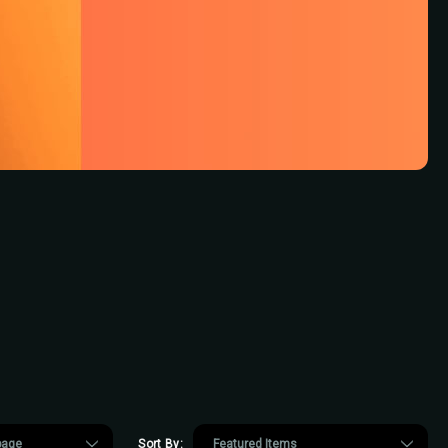
Sort By: