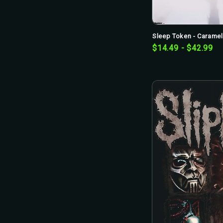
Sleep Token - Caramel 
$14.49 - $42.99