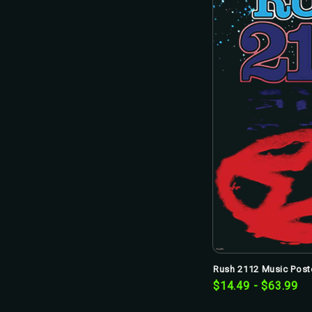
Rush 2112 Music Poste
$14.49 - $63.99