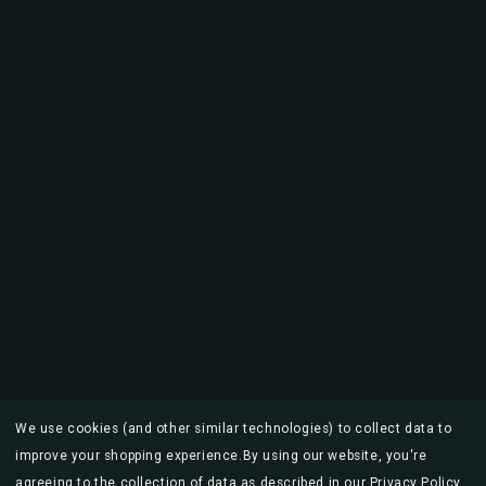
We use cookies (and other similar technologies) to collect data to
improve your shopping experience.
By using our website, you're
agreeing to the collection of data as described in our
Privacy Policy
.