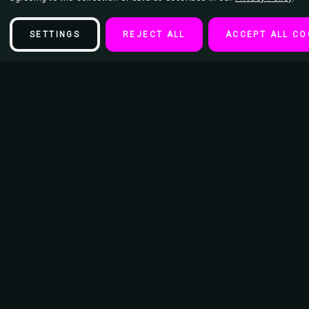
SETTINGS
REJECT ALL
ACCEPT ALL CO
Description
Beads Keychain
Diameter of Keychain Ring - 15/16"
Length of keychain from Ring to bottom 3.5"
Dimension of Image: 1 3/16" x 2"