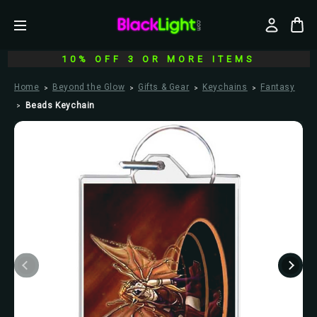
10% OFF 3 OR MORE ITEMS
Home
Beyond the Glow
Gifts & Gear
Keychains
Fantasy
Beads Keychain