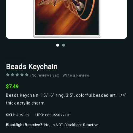
Road Rage
Beads Keychain
(No reviews yet)
Write a Review
$7.49
Beads Keychain, 15/16" ring, 3.5", colorful beaded art, 1/4"
thick acrylic charm.
SKU:
KC5152
UPC:
665355677101
Blacklight Reactive?:
No, Is NOT Blacklight Reactive