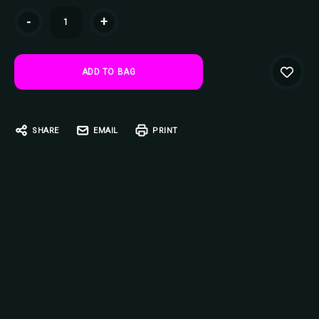
Current
-
+
Stock:
SHARE
EMAIL
PRINT