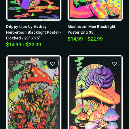
Drippy Lips by Audrey
Mushroom Man Blacklight
Herbertson Blacklight Poster -
Poster 23 x 35
Flocked - 23" x 35"
$14.99 - $22.99
$14.99 - $22.99