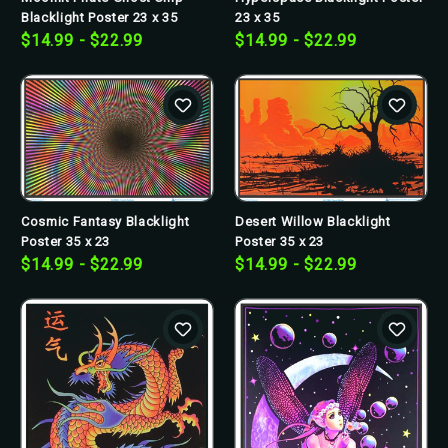
Blacklight Poster 23 x 35
23 x 35
$14.99 - $22.99
$14.99 - $22.99
Cosmic Fantasy Blacklight
Desert Willow Blacklight
Poster 35 x 23
Poster 35 x 23
$14.99 - $22.99
$14.99 - $22.99