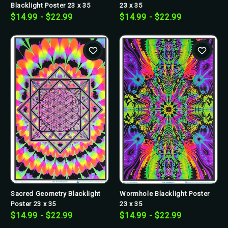
Blacklight Poster 23 x 35
23 x 35
$14.99 - $22.99
$14.99 - $22.99
Sacred Geometry Blacklight
Wormhole Blacklight Poster
Poster 23 x 35
23 x 35
$14.99 - $22.99
$14.99 - $22.99