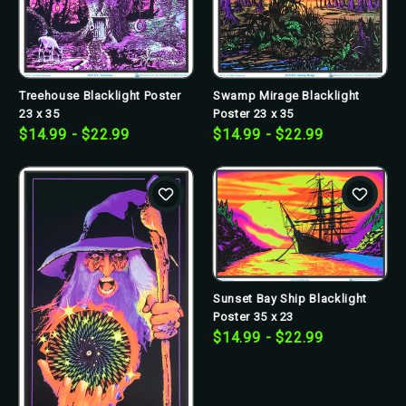
Treehouse Blacklight Poster
Swamp Mirage Blacklight
23 x 35
Poster 23 x 35
$14.99 - $22.99
$14.99 - $22.99
Sunset Bay Ship Blacklight
Poster 35 x 23
$14.99 - $22.99