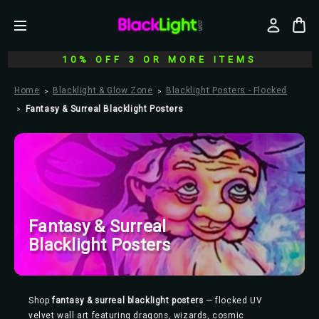
10% OFF 3 OR MORE ITEMS
Home
Blacklight & Glow Zone
Blacklight Posters - Flocked
Fantasy & Surreal Blacklight Posters
Fantasy & Surreal
Blacklight Posters
Shop
fantasy & surreal blacklight posters
— flocked UV
velvet wall art featuring dragons, wizards, cosmic