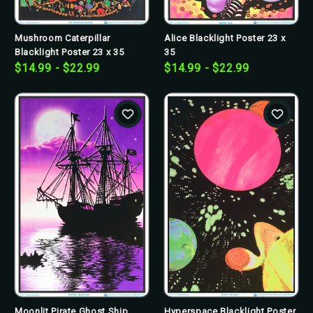
Mushroom Caterpillar
Alice Blacklight Poster 23 x
Blacklight Poster 23 x 35
35
$14.99 - $22.99
$14.99 - $22.99
Moonlit Pirate Ghost Ship
Hyperspace Blacklight Poster