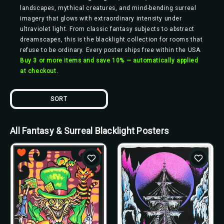
landscapes, mythical creatures, and mind-bending surreal
imagery that glows with extraordinary intensity under
ultraviolet light. From classic fantasy subjects to abstract
dreamscapes, this is the blacklight collection for rooms that
refuse to be ordinary. Every poster ships free within the USA.
Buy 3 or more items and save 10% — automatically applied
at checkout.
SORT
All Fantasy & Surreal Blacklight Posters