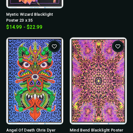
Mystic Wizard Blacklight
Poster 23 x 35
$14.99 - $22.99
Angel Of Death Chris Dyer
Mind Bend Blacklight Poster