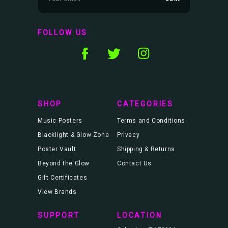
m
a
i
l
FOLLOW US
A
d
d
r
e
s
s
SHOP
CATEGORIES
Music Posters
Terms and Conditions
Blacklight & Glow Zone
Privacy
Poster Vault
Shipping & Returns
Beyond the Glow
Contact Us
Gift Certificates
View Brands
SUPPORT
LOCATION