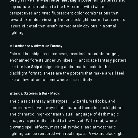
Designs like the
Mad Hatter blacklight poster
bring literary and
pop culture surrealism to the UV format with twisted
perspectives and vivid fluorescent color combinations that
reward extended viewing. Under blacklight, surreal art reveals
layers of detail that aren't immediately obvious in normal
lighting.
⛵ Landscape & Adventure Fantasy
Epic sailing ships on neon seas, mystical mountain ranges,
enchanted forests under UV skies — landscape fantasy posters
like the
Ice Ship
design bring a cinematic scale to the
blacklight format. These are the posters that make a wall feel
like an invitation to somewhere else entirely.
Wizards, Sorcerers & Dark Magic
The classic fantasy archetypes — wizards, warlocks, and
sorcerers — have always had a natural home in blacklight art.
The dramatic, high-contrast visual language of dark magic
imagery is perfectly suited to the velvet UV format, where
glowing spell effects, mystical symbols, and atmospheric
lighting can be rendered with real impact. A wizard blacklight