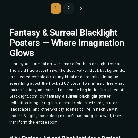
1
2
Fantasy & Surreal Blacklight
Posters — Where Imagination
Glows
Fantasy and surreal art were made for the blacklight format.
The vivid fluorescent inks, the deep velvet black backgrounds,
the layered complexity of mythical and dreamlike imagery —
everything about the flocked UV poster format amplifies what
makes fantasy and surreal art compelling in the first place. At
Blacklight.com, our
fantasy & surreal blacklight poster
collection brings dragons, cosmic visions, wizards, surreal
landscapes, and otherworldly scenes to life in neon velvet —
under UV light, these designs don't just hang on a wall, they
transform the entire room.