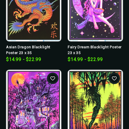
Asian Dragon Blacklight
Fairy Dream Blacklight Poster
Poster 23 x 35
23 x 35
$14.99 - $22.99
$14.99 - $22.99