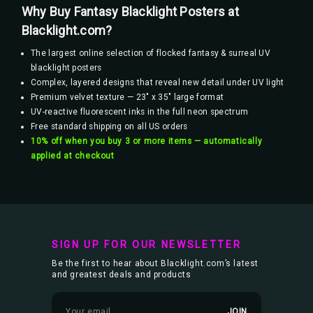
Why Buy Fantasy Blacklight Posters at
Blacklight.com?
The largest online selection of flocked fantasy & surreal UV
blacklight posters
Complex, layered designs that reveal new detail under UV light
Premium velvet texture — 23" x 35" large format
UV-reactive fluorescent inks in the full neon spectrum
Free standard shipping on all US orders
10% off when you buy 3 or more items — automatically
applied at checkout
SIGN UP FOR OUR NEWSLETTER
Be the first to hear about Blacklight.com’s latest
and greatest deals and products
E