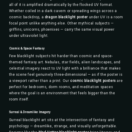
all of it is amplified dramatically by the flocked UV format.
Whether coiled in a dark cavern or spreading wings across a
cosmic backdrop, a
dragon blacklight poster
under UV is a room
focal point unlike anything else. Other mythical subjects —
griffins, unicorns, phoenixes — carry the same visual power
under ultraviolet light.
Cosmic & Space Fantasy
Few blacklight subjects hit harder than cosmic and space-
themed fantasy art. Nebulas, star fields, alien landscapes, and
celestial imagery react to UV light with a brilliance that makes
the scene feel genuinely three-dimensional — as if the poster is
a viewport rather than a print. Our
cosmic blacklight posters
are
perfect for bedrooms, dorm rooms, and meditation spaces
where the goal is an environment that feels bigger than the
room itself.
Surreal & Dreamlike Imagery
Surreal blacklight art sits at the intersection of fantasy and
psychology — dreamlike, strange, and visually unforgettable.