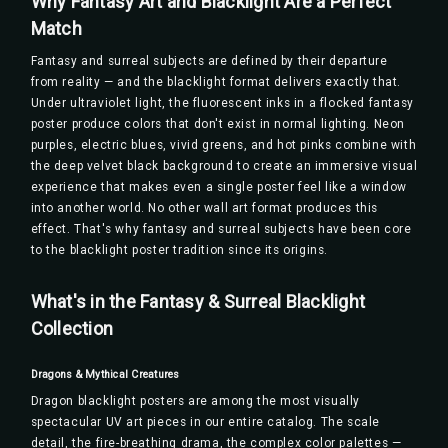
Why Fantasy Art and Blacklight Are a Perfect
Match
Fantasy and surreal subjects are defined by their departure
from reality — and the blacklight format delivers exactly that.
Under ultraviolet light, the fluorescent inks in a flocked fantasy
poster produce colors that don't exist in normal lighting. Neon
purples, electric blues, vivid greens, and hot pinks combine with
the deep velvet black background to create an immersive visual
experience that makes even a single poster feel like a window
into another world. No other wall art format produces this
effect. That's why fantasy and surreal subjects have been core
to the blacklight poster tradition since its origins.
What's in the Fantasy & Surreal Blacklight
Collection
Dragons & Mythical Creatures
Dragon blacklight posters are among the most visually
spectacular UV art pieces in our entire catalog. The scale
detail, the fire-breathing drama, the complex color palettes —