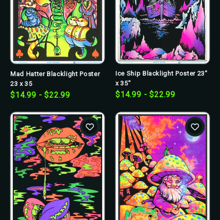
Ice Ship Blacklight Poster 23"
Mad Hatter Blacklight Poster
x 35"
23 x 35
$14.99 - $22.99
$14.99 - $22.99