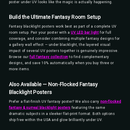
poster under UV looks like the magic is actually happening.
Build the Ultimate Fantasy Room Setup
Fantasy blacklight posters work best as part of a complete UV
room setup. Pair your poster with a
UV LED bar light
for full
coverage, and consider combining multiple fantasy designs for
a gallery wall effect — under blacklight, the layered visual
impact of several UV posters together is genuinely impressive.
Browse our
full fantasy collection
to find complementary
designs, and save 10% automatically when you buy three or
more items.
Also Available — Non-Flocked Fantasy
Blacklight Posters
Prefer a flat-finish UV fantasy poster? We also carry
non-flocked
fantasy & surreal blacklight posters
featuring the same
dramatic subjects in a sleeker flat-print format. Both options
ship free within the USA and glow brilliantly under UV.