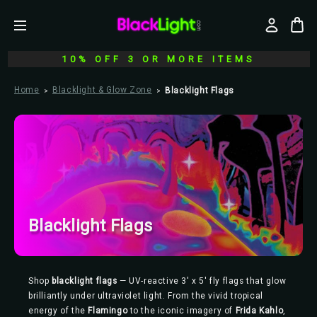
10% OFF 3 OR MORE ITEMS
Home
Blacklight & Glow Zone
Blacklight Flags
Blacklight Flags
Shop
blacklight flags
— UV-reactive 3' x 5' fly flags that glow
brilliantly under ultraviolet light. From the vivid tropical
energy of the
Flamingo
to the iconic imagery of
Frida Kahlo
,