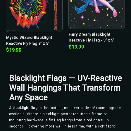
Fairy Dream Blacklight
Mystic Wizard Blacklight
Reactive Fly Flag - 3' x 5'
Reactive Fly Flag 3' x 5'
$19.99
$19.99
Blacklight Flags — UV-Reactive
Wall Hangings That Transform
Any Space
A
blacklight flag
is the fastest, most versatile UV room upgrade
available. Where a blacklight poster requires a frame or
mounting hardware, a fly flag hangs from a rod or nail in
seconds — covering more wall in less time, with a soft fabric