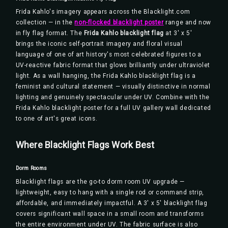
Frida Kahlo's imagery appears across the Blacklight.com
collection — in the
non-flocked blacklight poster
range and now
in fly flag format. The
Frida Kahlo blacklight flag
at 3' x 5'
brings the iconic self-portrait imagery and floral visual
language of one of art history's most celebrated figures to a
UV-reactive fabric format that glows brilliantly under ultraviolet
light. As a wall hanging, the Frida Kahlo blacklight flag is a
feminist and cultural statement — visually distinctive in normal
lighting and genuinely spectacular under UV. Combine with the
Frida Kahlo blacklight poster for a full UV gallery wall dedicated
to one of art's great icons.
Where Blacklight Flags Work Best
Dorm Rooms
Blacklight flags are the go-to dorm room UV upgrade —
lightweight, easy to hang with a single rod or command strip,
affordable, and immediately impactful. A 3' x 5' blacklight flag
covers significant wall space in a small room and transforms
the entire environment under UV. The fabric surface is also