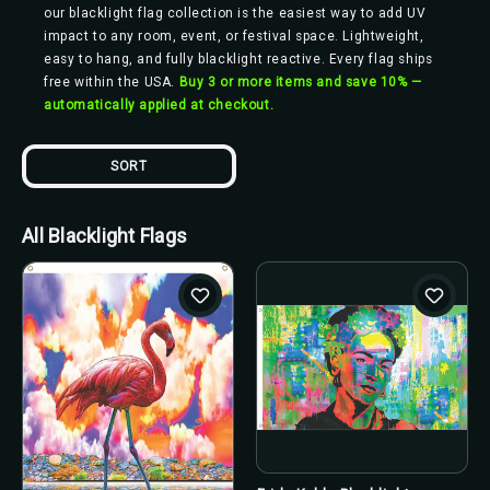
our blacklight flag collection is the easiest way to add UV
impact to any room, event, or festival space. Lightweight,
easy to hang, and fully blacklight reactive. Every flag ships
free within the USA.
Buy 3 or more items and save 10% —
automatically applied at checkout.
SORT
All Blacklight Flags