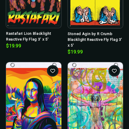
Rastafari Lion Blacklight
Stoned Agin by R Crumb
Reactive Fly Flag 3' x 5'
Blacklight Reactive Fly Flag 3'
x 5'
$19.99
$19.99