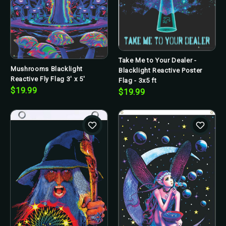
Take Me to Your Dealer -
Mushrooms Blacklight
Blacklight Reactive Poster
Reactive Fly Flag 3' x 5'
Flag - 3x5 ft
$19.99
$19.99