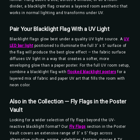
divider, a blacklight flag creates a layered room aesthetic that
works in normal lighting and transforms under UV.
Pair Your Blacklight Flag With a UV Light
Blacklight flags glow best under a quality UV light source. A
UV
LED bar light
positioned to illuminate the full 3' x 5' surface of
the flag will produce the best glow effect — the fabric surface
diffuses UV light in a way that creates a softer, more
enveloping glow than a paper poster. For the full UV room setup,
combine a blacklight flag with
flocked blacklight posters
for a
layered mix of fabric and paper UV art that fills the room with
neon color.
Also in the Collection — Fly Flags in the Poster
Vault
Looking for a wider selection of fly flags beyond the UV-
reactive blacklight format? Our
Fly Flags
section in the Poster
Vault covers an extensive range of 3' x 5' flags across
alternative culture, anime, celebrities, fantasy, movies & TV,