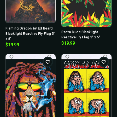
Flaming Dragon by Ed Beard
Rasta Dude Blacklight
Blacklight Reactive Fly Flag 3'
Reactive Fly Flag 3' x 5'
x 5'
$19.99
$19.99