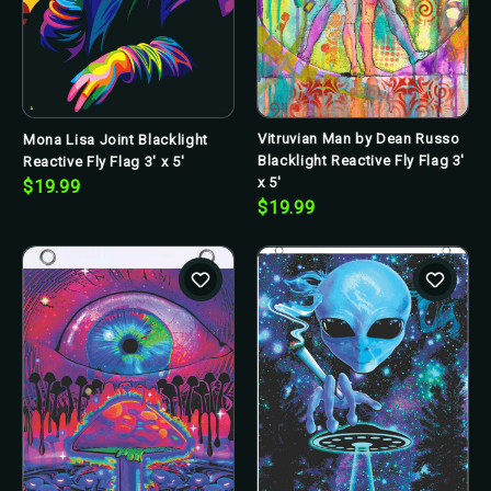
Vitruvian Man by Dean Russo
Mona Lisa Joint Blacklight
Blacklight Reactive Fly Flag 3'
Reactive Fly Flag 3' x 5'
x 5'
$19.99
$19.99