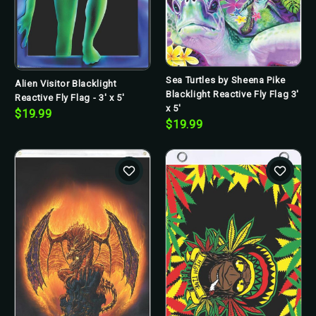
Sea Turtles by Sheena Pike
Alien Visitor Blacklight
Blacklight Reactive Fly Flag 3'
Reactive Fly Flag - 3' x 5'
x 5'
$19.99
$19.99