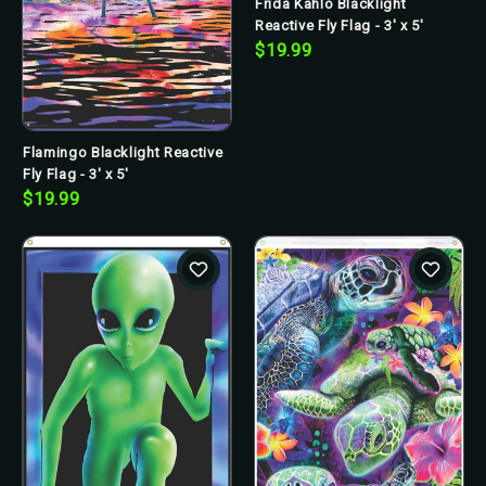
Frida Kahlo Blacklight
Reactive Fly Flag - 3' x 5'
$19.99
Flamingo Blacklight Reactive
Fly Flag - 3' x 5'
$19.99