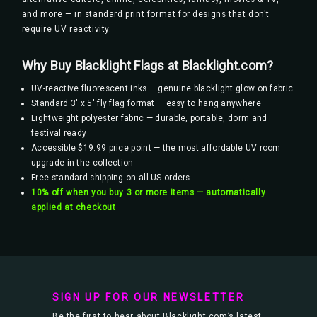
and more — in standard print format for designs that don't
require UV reactivity.
Why Buy Blacklight Flags at Blacklight.com?
UV-reactive fluorescent inks — genuine blacklight glow on fabric
Standard 3' x 5' fly flag format — easy to hang anywhere
Lightweight polyester fabric — durable, portable, dorm and
festival ready
Accessible $19.99 price point — the most affordable UV room
upgrade in the collection
Free standard shipping on all US orders
10% off when you buy 3 or more items — automatically
applied at checkout
SIGN UP FOR OUR NEWSLETTER
Be the first to hear about Blacklight.com’s latest