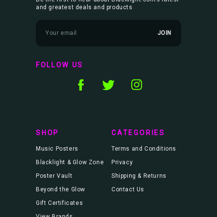
and greatest deals and products
E
m
a
i
l
FOLLOW US
A
d
d
r
e
s
s
SHOP
CATEGORIES
Music Posters
Terms and Conditions
Blacklight & Glow Zone
Privacy
Poster Vault
Shipping & Returns
Beyond the Glow
Contact Us
Gift Certificates
View Brands