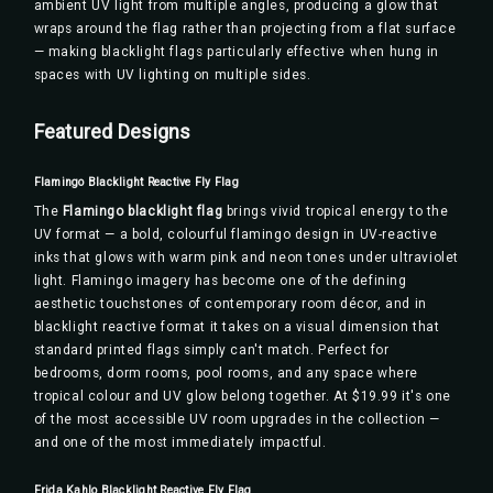
ambient UV light from multiple angles, producing a glow that
wraps around the flag rather than projecting from a flat surface
— making blacklight flags particularly effective when hung in
spaces with UV lighting on multiple sides.
Featured Designs
Flamingo Blacklight Reactive Fly Flag
The
Flamingo blacklight flag
brings vivid tropical energy to the
UV format — a bold, colourful flamingo design in UV-reactive
inks that glows with warm pink and neon tones under ultraviolet
light. Flamingo imagery has become one of the defining
aesthetic touchstones of contemporary room décor, and in
blacklight reactive format it takes on a visual dimension that
standard printed flags simply can't match. Perfect for
bedrooms, dorm rooms, pool rooms, and any space where
tropical colour and UV glow belong together. At $19.99 it's one
of the most accessible UV room upgrades in the collection —
and one of the most immediately impactful.
Frida Kahlo Blacklight Reactive Fly Flag