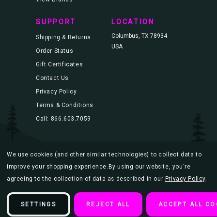
SUPPORT
LOCATION
Columbus, TX 78934
Shipping & Returns
USA
Order Status
Gift Certificates
Contact Us
Privacy Policy
Terms & Conditions
Call: 866.603.7059
We use cookies (and other similar technologies) to collect data to
© 2026 Blacklight.com |
Sitemap
improve your shopping experience.
By using our website, you're
agreeing to the collection of data as described in our
Privacy Policy
.
SETTINGS
REJECT ALL
ACCEPT ALL CO