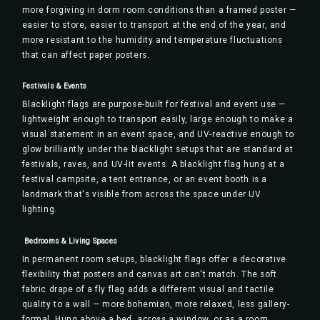
more forgiving in dorm room conditions than a framed poster —
easier to store, easier to transport at the end of the year, and
more resistant to the humidity and temperature fluctuations
that can affect paper posters.
Festivals & Events
Blacklight flags are purpose-built for festival and event use —
lightweight enough to transport easily, large enough to make a
visual statement in an event space, and UV-reactive enough to
glow brilliantly under the blacklight setups that are standard at
festivals, raves, and UV-lit events. A blacklight flag hung at a
festival campsite, a tent entrance, or an event booth is a
landmark that's visible from across the space under UV
lighting.
️ Bedrooms & Living Spaces
In permanent room setups, blacklight flags offer a decorative
flexibility that posters and canvas art can't match. The soft
fabric drape of a fly flag adds a different visual and tactile
quality to a wall — more bohemian, more relaxed, less gallery-
formal. Hung above a bed, across a window, or as a room