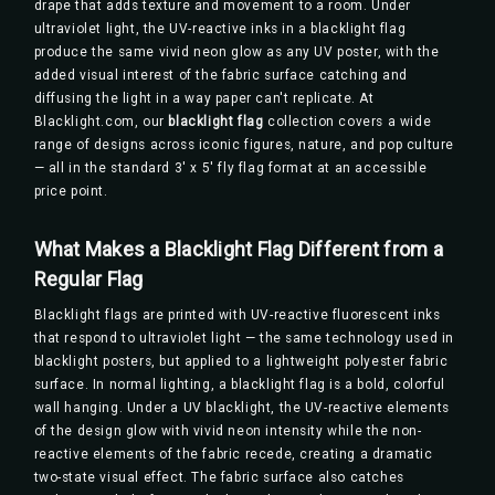
drape that adds texture and movement to a room. Under
ultraviolet light, the UV-reactive inks in a blacklight flag
produce the same vivid neon glow as any UV poster, with the
added visual interest of the fabric surface catching and
diffusing the light in a way paper can't replicate. At
Blacklight.com, our
blacklight flag
collection covers a wide
range of designs across iconic figures, nature, and pop culture
— all in the standard 3' x 5' fly flag format at an accessible
price point.
What Makes a Blacklight Flag Different from a
Regular Flag
Blacklight flags are printed with UV-reactive fluorescent inks
that respond to ultraviolet light — the same technology used in
blacklight posters, but applied to a lightweight polyester fabric
surface. In normal lighting, a blacklight flag is a bold, colorful
wall hanging. Under a UV blacklight, the UV-reactive elements
of the design glow with vivid neon intensity while the non-
reactive elements of the fabric recede, creating a dramatic
two-state visual effect. The fabric surface also catches