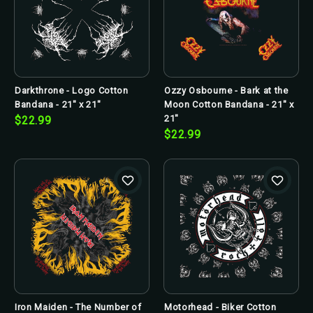
Darkthrone - Logo Cotton
Ozzy Osbourne - Bark at the
Bandana - 21" x 21"
Moon Cotton Bandana - 21" x
21"
$22.99
$22.99
Iron Maiden - The Number of
Motorhead - Biker Cotton