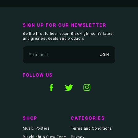
SIGN UP FOR OUR NEWSLETTER
Be the first to hear about Blacklight.com’s latest
and greatest deals and products
E
m
a
i
l
FOLLOW US
A
d
d
r
e
s
s
SHOP
CATEGORIES
Music Posters
Terms and Conditions
Blacklight & Glow Zone
Privacy