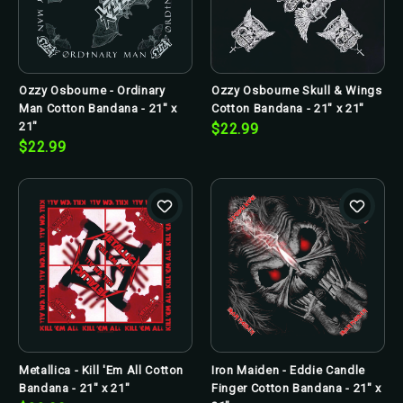
Ozzy Osbourne - Ordinary
Ozzy Osbourne Skull & Wings
Man Cotton Bandana - 21" x
Cotton Bandana - 21" x 21"
21"
$22.99
$22.99
Metallica - Kill 'Em All Cotton
Iron Maiden - Eddie Candle
Bandana - 21" x 21"
Finger Cotton Bandana - 21" x