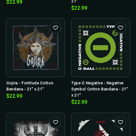
21"
$22.99
$22.99
Gojira - Fortitude Cotton
Type O Negative - Negative
Bandana - 21" x 21"
Symbol Cotton Bandana - 21"
x 21"
$22.99
$22.99