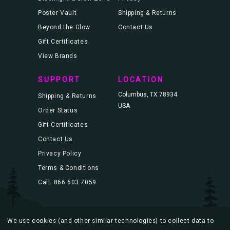
Poster Vault
Shipping & Returns
Beyond the Glow
Contact Us
Gift Certificates
View Brands
SUPPORT
LOCATION
Columbus, TX 78934
Shipping & Returns
USA
Order Status
Gift Certificates
Contact Us
Privacy Policy
Terms & Conditions
Call: 866.603.7059
We use cookies (and other similar technologies) to collect data to
© 2026 Blacklight.com |
Sitemap