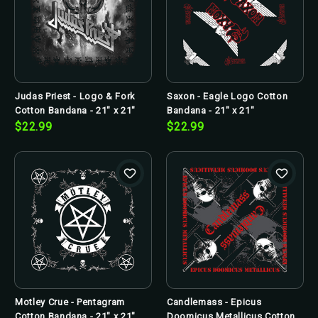
Judas Priest - Logo & Fork
Saxon - Eagle Logo Cotton
Cotton Bandana - 21" x 21"
Bandana - 21" x 21"
$22.99
$22.99
Motley Crue - Pentagram
Candlemass - Epicus
Cotton Bandana - 21" x 21"
Doomicus Metallicus Cotton