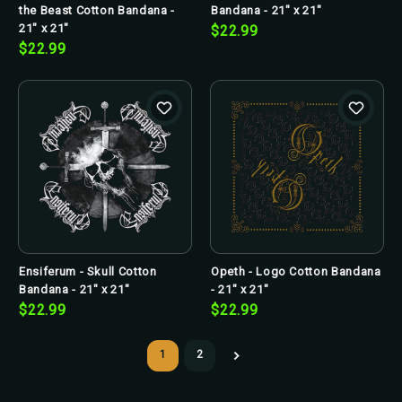
the Beast Cotton Bandana -
Bandana - 21" x 21"
21" x 21"
$22.99
$22.99
Ensiferum - Skull Cotton
Opeth - Logo Cotton Bandana
Bandana - 21" x 21"
- 21" x 21"
$22.99
$22.99
1
2