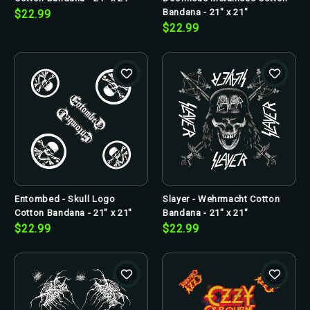
Bandana - 21" x 21"
$22.99
$22.99
Entombed - Skull Logo
Slayer - Wehrmacht Cotton
Cotton Bandana - 21" x 21"
Bandana - 21" x 21"
$22.99
$22.99