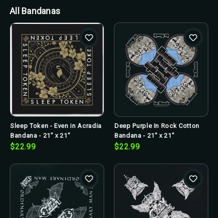
All Bandanas
Sleep Token - Even in Acradia
Deep Purple In Rock Cotton
Bandana - 21" x 21"
Bandana - 21" x 21"
$22.99
$22.99