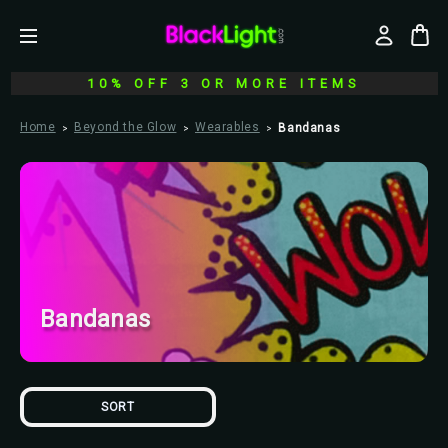
10% OFF 3 OR MORE ITEMS
Home
Beyond the Glow
Wearables
Bandanas
Bandanas
SORT