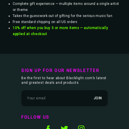
Complete gift experience — multiple items around a single artist
or theme
Takes the guesswork out of gifting for the serious music fan
Free standard shipping on all US orders
10% off when you buy 3 or more items — automatically
applied at checkout
SIGN UP FOR OUR NEWSLETTER
Be the first to hear about Blacklight.com’s latest
and greatest deals and products
E
m
a
i
l
FOLLOW US
A
d