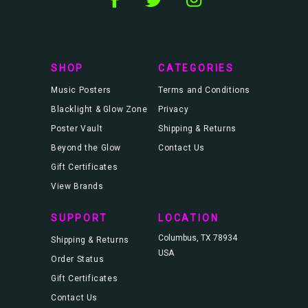
d
r
e
s
s
SHOP
CATEGORIES
Music Posters
Terms and Conditions
Blacklight & Glow Zone
Privacy
Poster Vault
Shipping & Returns
Beyond the Glow
Contact Us
Gift Certificates
View Brands
SUPPORT
LOCATION
Columbus, TX 78934
Shipping & Returns
USA
Order Status
Gift Certificates
Contact Us