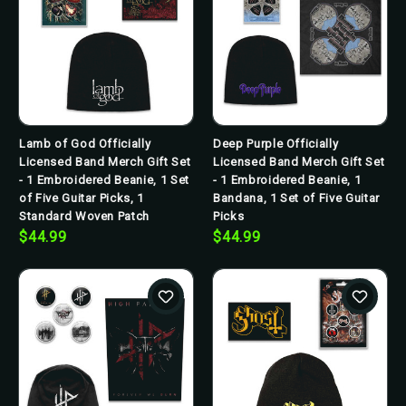
Lamb of God Officially
Deep Purple Officially
Licensed Band Merch Gift Set
Licensed Band Merch Gift Set
- 1 Embroidered Beanie, 1 Set
- 1 Embroidered Beanie, 1
of Five Guitar Picks, 1
Bandana, 1 Set of Five Guitar
Standard Woven Patch
Picks
$44.99
$44.99