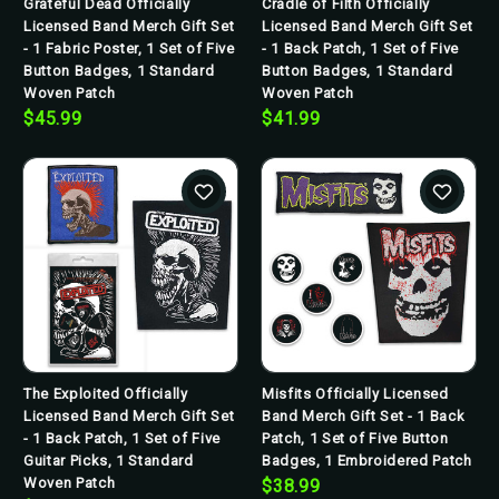
Grateful Dead Officially
Cradle of Filth Officially
Licensed Band Merch Gift Set
Licensed Band Merch Gift Set
- 1 Fabric Poster, 1 Set of Five
- 1 Back Patch, 1 Set of Five
Button Badges, 1 Standard
Button Badges, 1 Standard
Woven Patch
Woven Patch
$45.99
$41.99
The Exploited Officially
Misfits Officially Licensed
Licensed Band Merch Gift Set
Band Merch Gift Set - 1 Back
- 1 Back Patch, 1 Set of Five
Patch, 1 Set of Five Button
Guitar Picks, 1 Standard
Badges, 1 Embroidered Patch
Woven Patch
$38.99