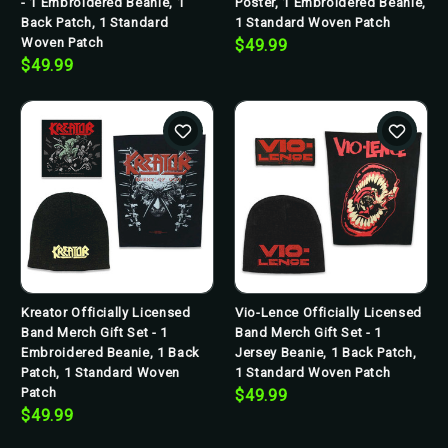
- 1 Embroidered Beanie, 1
Poster, 1 Embroidered Beanie,
Back Patch, 1 Standard
1 Standard Woven Patch
Woven Patch
$49.99
$49.99
Kreator Officially Licensed
Vio-Lence Officially Licensed
Band Merch Gift Set - 1
Band Merch Gift Set - 1
Embroidered Beanie, 1 Back
Jersey Beanie, 1 Back Patch,
Patch, 1 Standard Woven
1 Standard Woven Patch
Patch
$49.99
$49.99