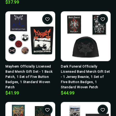
$37.99
Mayhem Officially Licensed
Dark Funeral Officially
Band Merch Gift Set - 1 Back
Licensed Band Merch Gift Set
Patch, 1 Set of Five Button
- 1 Jersey Beanie, 1 Set of
Badges, 1 Standard Woven
Five Button Badges, 1
Patch
Standard Woven Patch
$41.99
$44.99