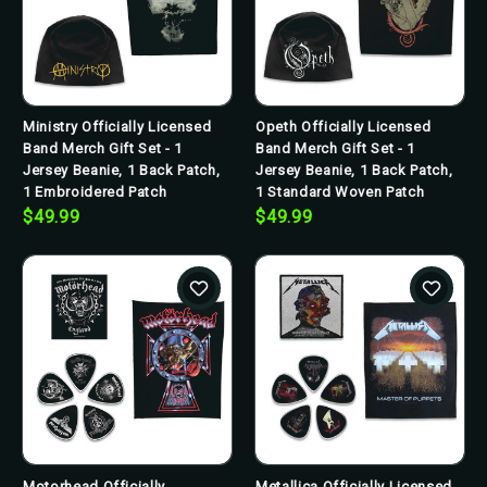
Ministry Officially Licensed
Opeth Officially Licensed
Band Merch Gift Set - 1
Band Merch Gift Set - 1
Jersey Beanie, 1 Back Patch,
Jersey Beanie, 1 Back Patch,
1 Embroidered Patch
1 Standard Woven Patch
$49.99
$49.99
Motorhead Officially
Metallica Officially Licensed