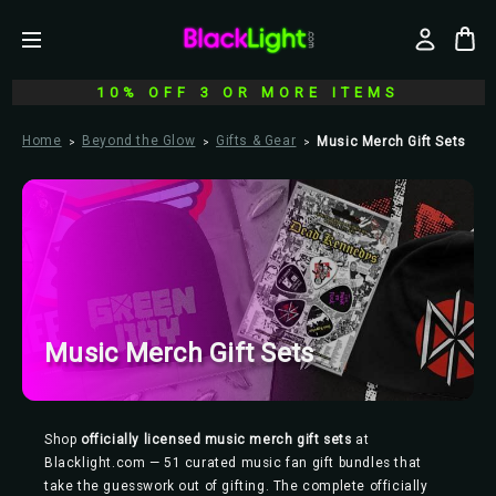
10% OFF 3 OR MORE ITEMS
Home
Beyond the Glow
Gifts & Gear
Music Merch Gift Sets
Music Merch Gift Sets
Shop
officially licensed music merch gift sets
at
Blacklight.com — 51 curated music fan gift bundles that
take the guesswork out of gifting. The complete officially