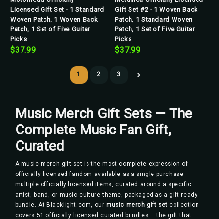
Licensed Gift Set - 1 Standard
Gift Set #2 - 1 Woven Back
Woven Patch, 1 Woven Back
Patch, 1 Standard Woven
Patch, 1 Set of Five Guitar
Patch, 1 Set of Five Guitar
Picks
Picks
$37.99
$37.99
1
2
3
Music Merch Gift Sets — The
Complete Music Fan Gift,
Curated
A music merch gift set is the most complete expression of
officially licensed fandom available as a single purchase —
multiple officially licensed items, curated around a specific
artist, band, or music culture theme, packaged as a gift-ready
bundle. At Blacklight.com, our
music merch gift set
collection
covers 51 officially licensed curated bundles — the gift that