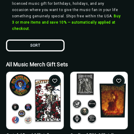
licensed music gift for birthdays, holidays, and any
occasion where you want to give the music fan in your life
something genuinely special. Ships free within the USA.
Buy
3 or more items and save 10% — automatically applied at
checkout.
SORT
All Music Merch Gift Sets