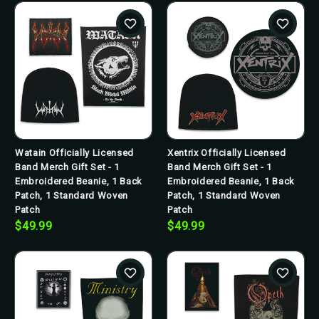
Watain Officially Licensed
Xentrix Officially Licensed
Band Merch Gift Set - 1
Band Merch Gift Set - 1
Embroidered Beanie, 1 Back
Embroidered Beanie, 1 Back
Patch, 1 Standard Woven
Patch, 1 Standard Woven
Patch
Patch
$49.99
$49.99