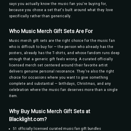
says you actually know the music fan you're buying for,
because you chose a set that's built around what they love
specifically rather than generically.
Who Music Merch Gift Sets Are For
Music merch gift sets are the right choice for the music fan
who is difficult to buy for — the person who already has the
posters, already has the T-shirts, and whose fandom runs deep
enough that a generic gift feels wrong. A curated officially
licensed merch set centered around their favorite artist
delivers genuine personal resonance. They're also the right
choice for occasions where you want to give something
complete and substantial — birthdays, Christmas, and any
celebration where the music fan deserves more than a single
item.
Why Buy Music Merch Gift Sets at
Blacklight.com?
51 officially licensed curated music fan gift bundles