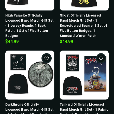
High Parasite Officially
Ghost Officially Licensed
Licensed Band Merch Gift Set
Band Merch Gift Set - 1
- 1 Jersey Beanie, 1 Back
Embroidered Beanie, 1 Set of
Patch, 1 Set of Five Button
Five Button Badges, 1
Badges
Standard Woven Patch
$44.99
$44.99
Darkthrone Officially
Tankard Officially Licensed
Licensed Band Merch Gift Set
Band Merch Gift Set - 1 Fabric