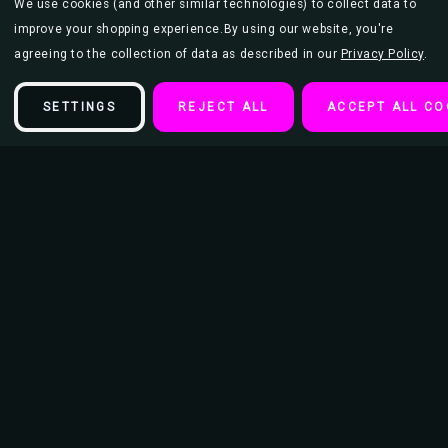
We use cookies (and other similar technologies) to collect data to
improve your shopping experience.
By using our website, you're
agreeing to the collection of data as described in our
Privacy Policy
.
SETTINGS
REJECT ALL
ACCEPT ALL CO
Description
Mushroom 2000 - Mike Dubois Keychain
Diameter of Keychain Ring - 15/16"
Length of keychain from Ring to bottom 3.5"