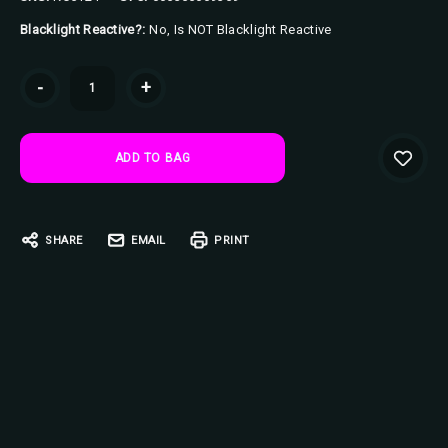
Blacklight Reactive?:
No, Is NOT Blacklight Reactive
Current
-
+
Stock:
SHARE
EMAIL
PRINT