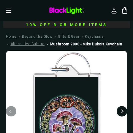
10% OFF 3 OR MORE ITEMS
Home
Beyond the Glow
Gifts & Gear
Keychains
Alternative Culture
Mushroom 2000 - Mike Dubois Keychain