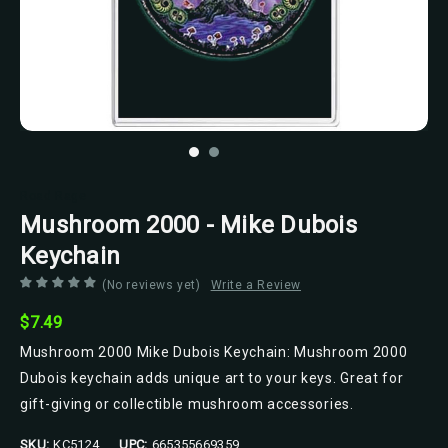
Road Rage
Mushroom 2000 - Mike Dubois
Keychain
(No reviews yet)
Write a Review
$7.49
Mushroom 2000 Mike Dubois Keychain: Mushroom 2000
Dubois keychain adds unique art to your keys. Great for
gift-giving or collectible mushroom accessories.
SKU:
KC5124
UPC:
665355669359