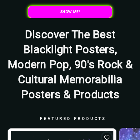
SHOW ME!
Discover The Best
Blacklight Posters,
Modern Pop, 90's Rock &
Cultural Memorabilia
Posters & Products
FEATURED PRODUCTS