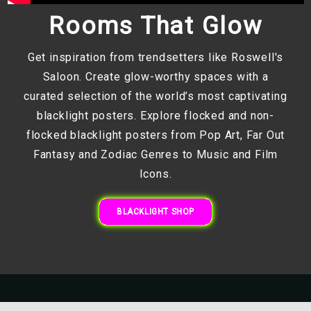
Rooms That Glow
Get inspiration from trendsetters like Roswell's
Saloon. Create glow-worthy spaces with a
curated selection of the world’s most captivating
blacklight posters. Explore flocked and non-
flocked blacklight posters from Pop Art, Far Out
Fantasy and Zodiac Genres to Music and Film
Icons.
BLACKLIGHT SHOP