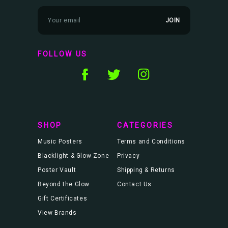
E
m
a
i
l
FOLLOW US
A
d
d
r
e
s
s
SHOP
CATEGORIES
Music Posters
Terms and Conditions
Blacklight & Glow Zone
Privacy
Poster Vault
Shipping & Returns
Beyond the Glow
Contact Us
Gift Certificates
View Brands