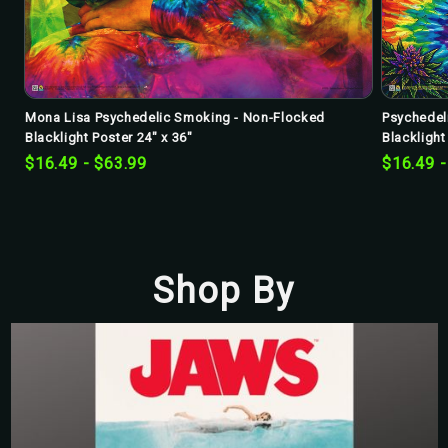
Mona Lisa Psychedelic Smoking - Non-Flocked
Psychedel
Blacklight Poster 24" x 36"
Blacklight
$16.49 - $63.99
$16.49 -
Shop By