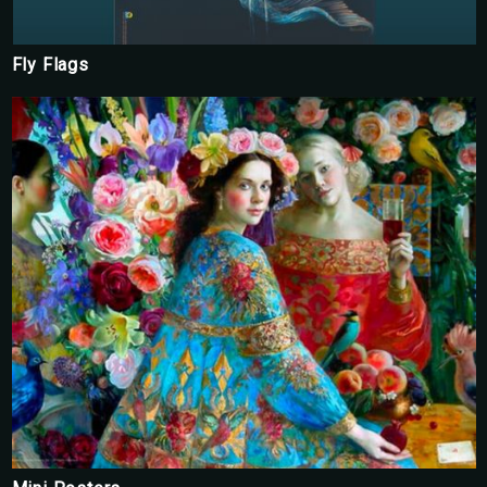
Fly Flags