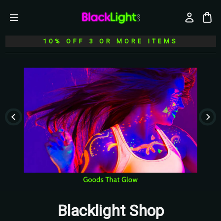
10% OFF 3 OR MORE ITEMS
Blacklight Shop