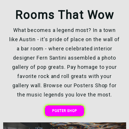
Rooms That Wow
What becomes a legend most? In a town
like Austin - it's pride of place on the wall of
a bar room - where celebrated interior
designer Fern Santini assembled a photo
gallery of pop greats. Pay homage to your
favorite rock and roll greats with your
gallery wall. Browse our Posters Shop for
the music legends you love the most.
POSTER SHOP