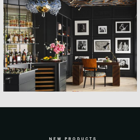
NEW PRODUCTS