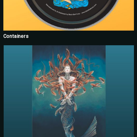
Containers