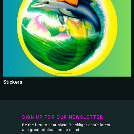
Stickers
SIGN UP FOR OUR NEWSLETTER
Be the first to hear about Blacklight.com’s latest
and greatest deals and products