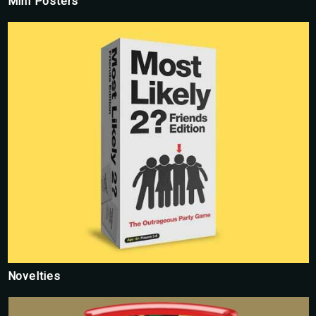
Mini Posters
Novelties