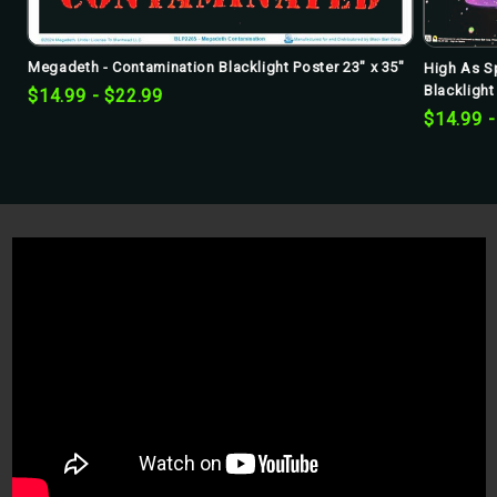
Megadeth - Contamination Blacklight Poster 23" x 35"
High As S
Blacklight
$14.99 - $22.99
$14.99 -