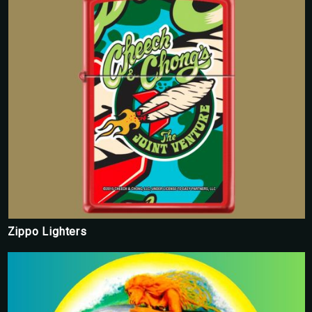
Zippo Lighters