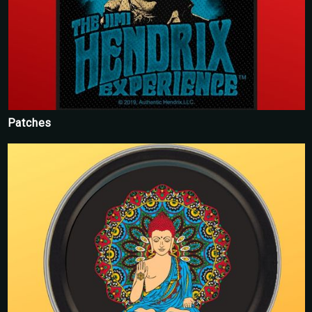
Patches