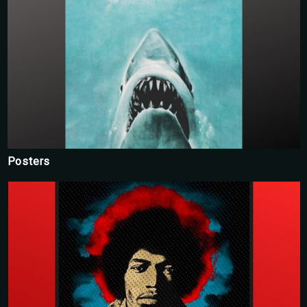
Posters