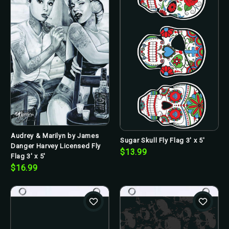
Audrey & Marilyn by James
Sugar Skull Fly Flag 3' x 5'
Danger Harvey Licensed Fly
$13.99
Flag 3' x 5'
$16.99