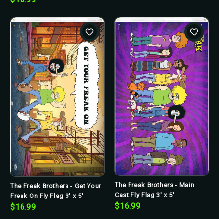
The Freak Brothers - Main
The Freak Brothers - Get Your
Cast Fly Flag 3' x 5'
Freak On Fly Flag 3' x 5'
$16.99
$16.99