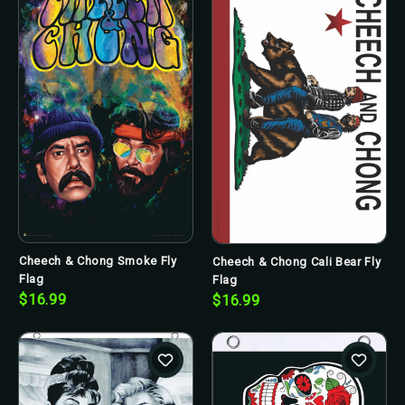
Cheech & Chong Smoke Fly
Cheech & Chong Cali Bear Fly
Flag
Flag
$16.99
$16.99