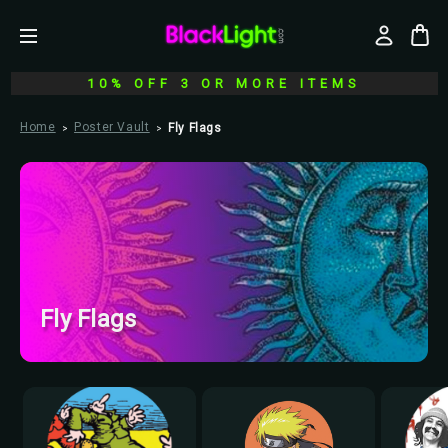
10% OFF 3 OR MORE ITEMS
Home
Poster Vault
Fly Flags
Fly Flags