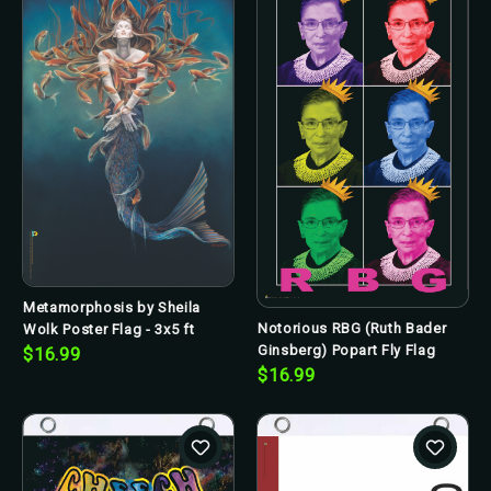
Metamorphosis by Sheila
Notorious RBG (Ruth Bader
Wolk Poster Flag - 3x5 ft
Ginsberg) Popart Fly Flag
$16.99
$16.99