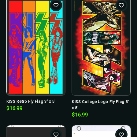
KISS Retro Fly Flag 3' x 5'
KISS Collage Logo Fly Flag 3'
x 5'
$16.99
$16.99