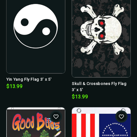
Yin Yang Fly Flag 3' x 5'
Skull & Crossbones Fly Flag
$13.99
3' x 5'
$13.99