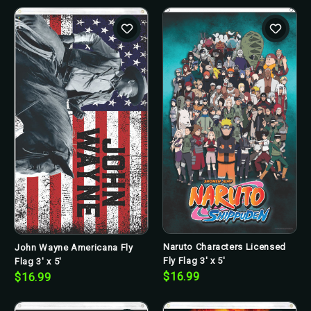
Naruto Characters Licensed
John Wayne Americana Fly
Fly Flag 3' x 5'
Flag 3' x 5'
$16.99
$16.99