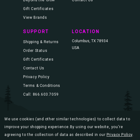
Gift Certificates
View Brands
SUPPORT
LOCATION
Columbus, TX 78934
Shipping & Returns
USA
Order Status
Gift Certificates
Contact Us
Privacy Policy
Terms & Conditions
Call: 866.603.7059
We use cookies (and other similar technologies) to collect data to
© 2026 Blacklight.com |
Sitemap
improve your shopping experience.
By using our website, you're
agreeing to the collection of data as described in our
Privacy Policy
.