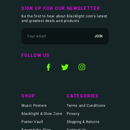
SIGN UP FOR OUR NEWSLETTER
Be the first to hear about Blacklight.com’s latest
and greatest deals and products
E
m
a
i
l
FOLLOW US
A
d
d
r
e
s
s
SHOP
CATEGORIES
Music Posters
Terms and Conditions
Blacklight & Glow Zone
Privacy
Poster Vault
Shipping & Returns
Beyond the Glow
Contact Us