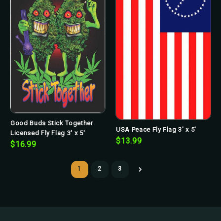
Good Buds Stick Together
USA Peace Fly Flag 3' x 5'
Licensed Fly Flag 3' x 5'
$13.99
$16.99
1
2
3