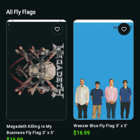
All Fly Flags
Weezer Blue Fly Flag 3' x 5'
Megadeth Killing Is My
$16.99
Business Fly Flag 3' x 5'
$16.99