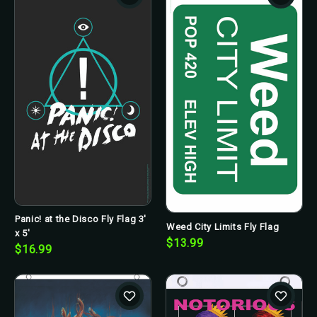
Panic! at the Disco Fly Flag 3'
Weed City Limits Fly Flag
x 5'
$13.99
$16.99