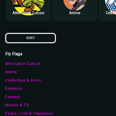
Alternative Culture
Anime
Celebr
SORT
Fly Flags
Alternative Culture
Anime
Celebrities & Icons
Emblems
Fantasy
Movies & TV
Peace, Love & Happiness