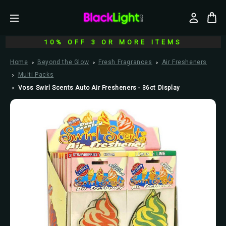
10% OFF 3 OR MORE ITEMS
Home
Beyond the Glow
Fresh Fragrances
Air Fresheners
Multi Packs
Voss Swirl Scents Auto Air Fresheners - 36ct Display