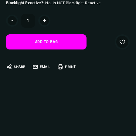
Blacklight Reactive?:
No, Is NOT Blacklight Reactive
Current
-
+
Stock:
SHARE
EMAIL
PRINT