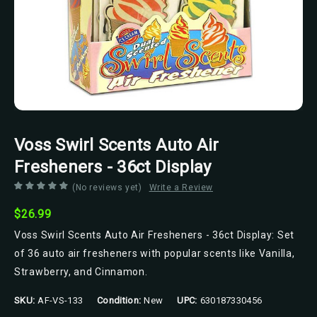
Voss Swirl Scents Auto Air
Fresheners - 36ct Display
(No reviews yet)
Write a Review
$26.99
Voss Swirl Scents Auto Air Fresheners - 36ct Display: Set
of 36 auto air fresheners with popular scents like Vanilla,
Strawberry, and Cinnamon.
SKU:
AF-VS-133
Condition:
New
UPC:
630187330456