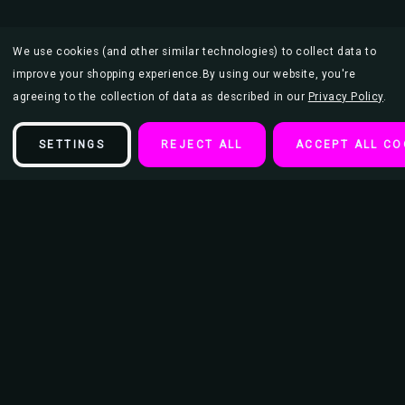
We use cookies (and other similar technologies) to collect data to
improve your shopping experience.
By using our website, you're
agreeing to the collection of data as described in our
Privacy Policy
.
SETTINGS
REJECT ALL
ACCEPT ALL CO
Description
Voss Swirl Scents Auto Air Fresheners - 36ct Display