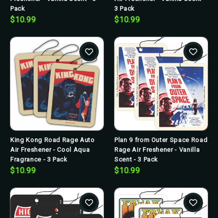
Pack
3 Pack
$10.99
$10.99
King Kong Road Rage Auto
Plan 9 from Outer Space Road
Air Freshener - Cool Aqua
Rage Air Freshener - Vanilla
Fragrance - 3 Pack
Scent - 3 Pack
$10.99
$10.99