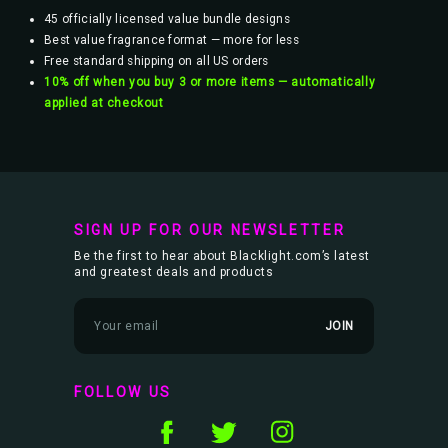
45 officially licensed value bundle designs
Best value fragrance format — more for less
Free standard shipping on all US orders
10% off when you buy 3 or more items — automatically
applied at checkout
SIGN UP FOR OUR NEWSLETTER
Be the first to hear about Blacklight.com’s latest
and greatest deals and products
E
m
a
i
l
FOLLOW US
A
d
d