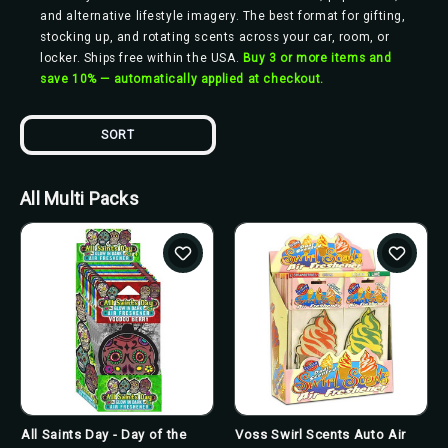
and alternative lifestyle imagery. The best format for gifting,
stocking up, and rotating scents across your car, room, or
locker. Ships free within the USA.
Buy 3 or more items and
save 10% — automatically applied at checkout.
SORT
All Multi Packs
All Saints Day - Day of the
Voss Swirl Scents Auto Air