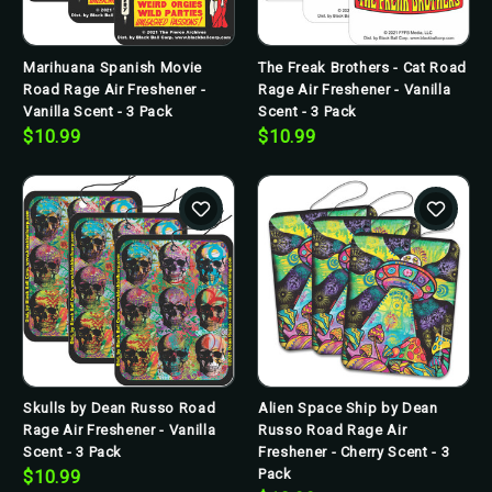
Marihuana Spanish Movie
The Freak Brothers - Cat Road
Road Rage Air Freshener -
Rage Air Freshener - Vanilla
Vanilla Scent - 3 Pack
Scent - 3 Pack
$10.99
$10.99
Skulls by Dean Russo Road
Alien Space Ship by Dean
Rage Air Freshener - Vanilla
Russo Road Rage Air
Scent - 3 Pack
Freshener - Cherry Scent - 3
Pack
$10.99