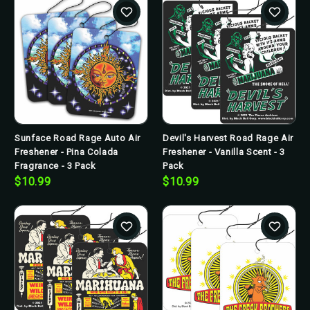
Sunface Road Rage Auto Air
Devil's Harvest Road Rage Air
Freshener - Pina Colada
Freshener - Vanilla Scent - 3
Fragrance - 3 Pack
Pack
$10.99
$10.99