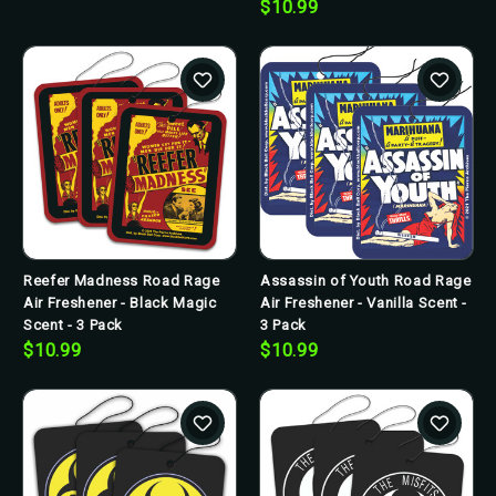
$10.99
Reefer Madness Road Rage
Assassin of Youth Road Rage
Air Freshener - Black Magic
Air Freshener - Vanilla Scent -
Scent - 3 Pack
3 Pack
$10.99
$10.99