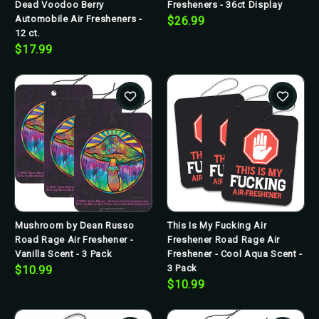
Dead Voodoo Berry
Fresheners - 36ct Display
Automobile Air Fresheners -
$26.99
12 ct.
$17.99
Mushroom by Dean Russo
This Is My Fucking Air
Road Rage Air Freshener -
Freshener Road Rage Air
Vanilla Scent - 3 Pack
Freshener - Cool Aqua Scent -
3 Pack
$10.99
$10.99