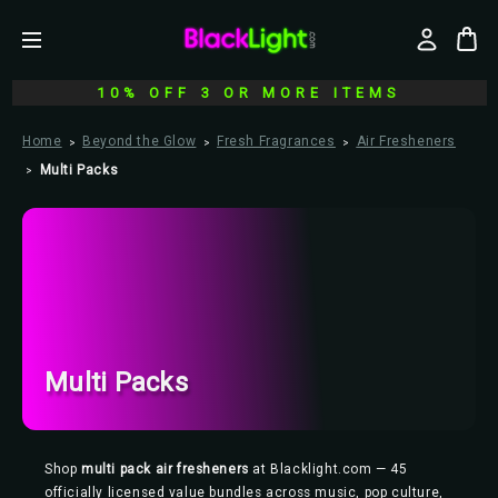
10% OFF 3 OR MORE ITEMS
Home
Beyond the Glow
Fresh Fragrances
Air Fresheners
Multi Packs
Multi Packs
Shop
multi pack air fresheners
at Blacklight.com — 45
officially licensed value bundles across music, pop culture,