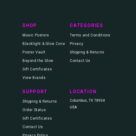
r
e
s
s
SHOP
CATEGORIES
Music Posters
Terms and Conditions
Blacklight & Glow Zone
Privacy
Poster Vault
Shipping & Returns
Beyond the Glow
Contact Us
Gift Certificates
View Brands
SUPPORT
LOCATION
Columbus, TX 78934
Shipping & Returns
USA
Order Status
Gift Certificates
Contact Us
Privacy Policy