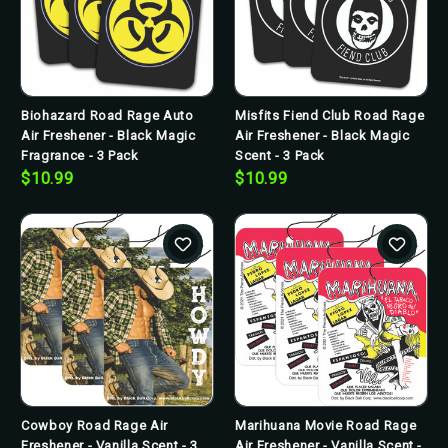
Biohazard Road Rage Auto
Misfits Fiend Club Road Rage
Air Freshener - Black Magic
Air Freshener - Black Magic
Fragrance - 3 Pack
Scent - 3 Pack
$10.99
$10.99
Cowboy Road Rage Air
Marihuana Movie Road Rage
Freshener - Vanilla Scent - 3
Air Freshener - Vanilla Scent -