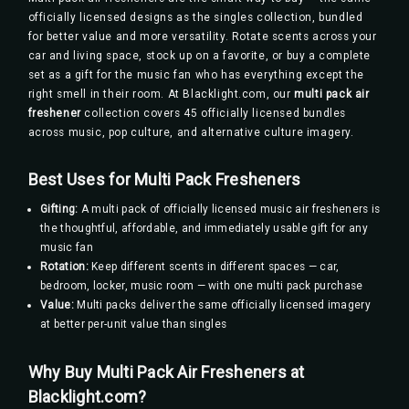
officially licensed designs as the singles collection, bundled
for better value and more versatility. Rotate scents across your
car and living space, stock up on a favorite, or buy a complete
set as a gift for the music fan who has everything except the
right smell in their room. At Blacklight.com, our
multi pack air
freshener
collection covers 45 officially licensed bundles
across music, pop culture, and alternative culture imagery.
Best Uses for Multi Pack Fresheners
Gifting:
A multi pack of officially licensed music air fresheners is
the thoughtful, affordable, and immediately usable gift for any
music fan
Rotation:
Keep different scents in different spaces — car,
bedroom, locker, music room — with one multi pack purchase
Value:
Multi packs deliver the same officially licensed imagery
at better per-unit value than singles
Why Buy Multi Pack Air Fresheners at
Blacklight.com?