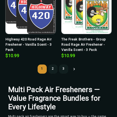
Highway 420 Road Rage Air
The Freak Brothers - Group
Freshener - Vanilla Scent - 3
Road Rage Air Freshener -
Pack
Vanilla Scent - 3 Pack
$10.99
$10.99
1
2
3
Multi Pack Air Fresheners —
Value Fragrance Bundles for
Every Lifestyle
Multi pack air fresheners are the smart way to buy — the same