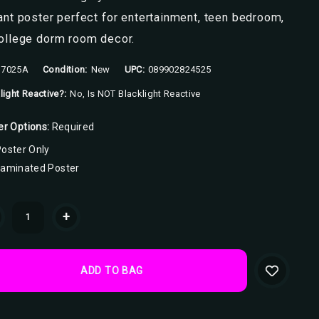
ant poster perfect for entertainment, teen bedroom,
college dorm room decor.
7025A
Condition:
New
UPC:
089902824525
light Reactive?:
No, Is NOT Blacklight Reactive
er Options:
Required
oster Only
Laminated Poster
ent
+
k: