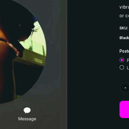
vibr
or 
SKU:
Black
Post
P
Curr
-
Stoc