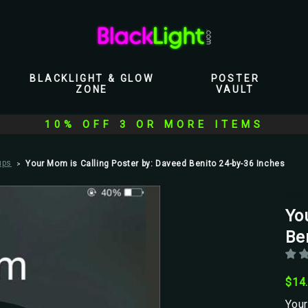
BLACKLIGHT & GLOW
POSTER
ZONE
VAULT
10% OFF 3 OR MORE ITEMS
ups
Your Mom is Calling Poster by: Daveed Benito 24-by-36 Inches
Scor
Yo
Be
$14
Your