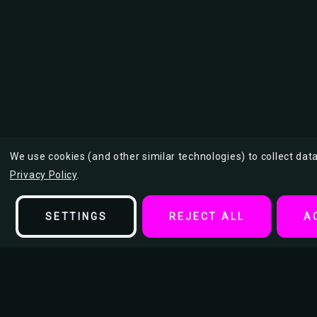
We use cookies (and other similar technologies) to collect da
Privacy Policy
.
SETTINGS
REJECT ALL
A
Description
Your Mom is Calling Poster by: Daveed Benito 24-by-36 Inches