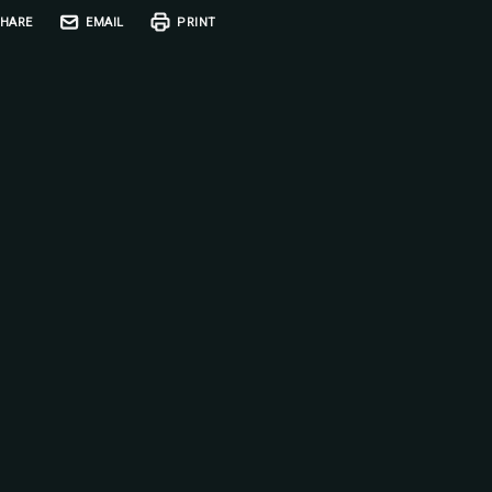
HARE
EMAIL
PRINT