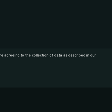
re agreeing to the collection of data as described in our