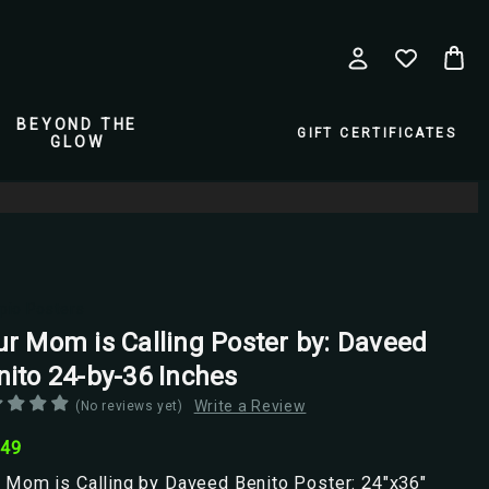
BEYOND THE
GIFT CERTIFICATES
GLOW
pio Posters
ur Mom is Calling Poster by: Daveed
nito 24-by-36 Inches
Write a Review
(No reviews yet)
.49
 Mom is Calling by Daveed Benito Poster: 24"x36"