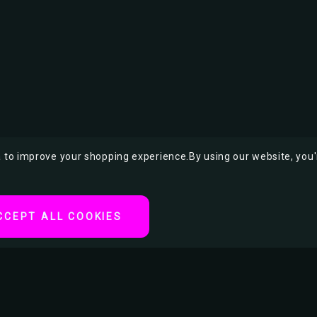
ta to improve your shopping experience.
By using our website, you'
CCEPT ALL COOKIES