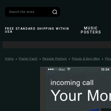
Search
MUSIC
FREE STANDARD SHIPPING WITHIN
USA
POSTERS
Home
Poster Vault
Regular Posters
Pinups & Sexy Men
Pin