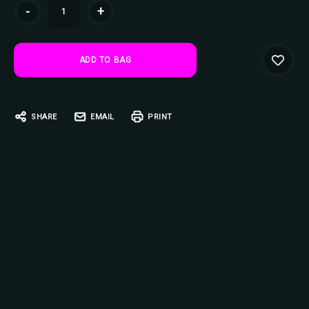
Current
-
+
Stock:
SHARE
EMAIL
PRINT