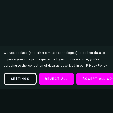
We use cookies (and other similar technologies) to collect data to
improve your shopping experience.
By using our website, you're
agreeing to the collection of data as described in our
Privacy Policy
.
SETTINGS
REJECT ALL
ACCEPT ALL CO