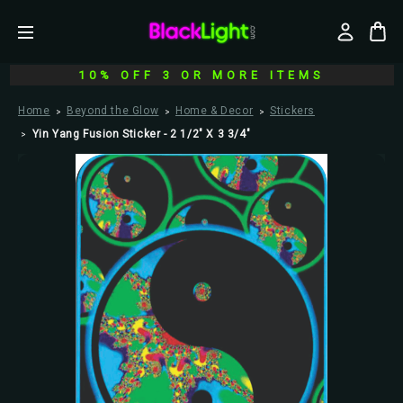
10% OFF 3 OR MORE ITEMS
Home
Beyond the Glow
Home & Decor
Stickers
Yin Yang Fusion Sticker - 2 1/2" X 3 3/4"