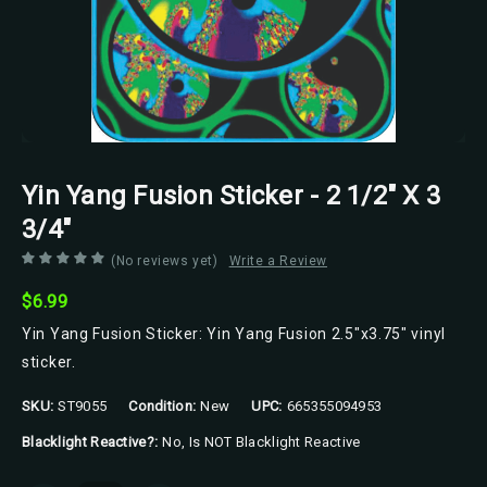
Yin Yang Fusion Sticker - 2 1/2" X 3
3/4"
(No reviews yet)
Write a Review
$6.99
Yin Yang Fusion Sticker: Yin Yang Fusion 2.5"x3.75" vinyl
sticker.
SKU:
ST9055
Condition:
New
UPC:
665355094953
Blacklight Reactive?:
No, Is NOT Blacklight Reactive