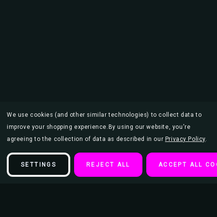
We use cookies (and other similar technologies) to collect data to
improve your shopping experience.
By using our website, you're
agreeing to the collection of data as described in our
Privacy Policy
.
SETTINGS
REJECT ALL
ACCEPT ALL CO