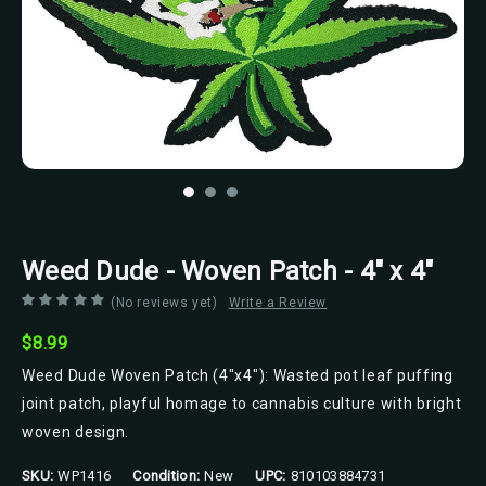
Black Ball Corp.
Weed Dude - Woven Patch - 4" x 4"
(No reviews yet)
Write a Review
$8.99
Weed Dude Woven Patch (4"x4"): Wasted pot leaf puffing
joint patch, playful homage to cannabis culture with bright
woven design.
SKU:
WP1416
Condition:
New
UPC:
810103884731