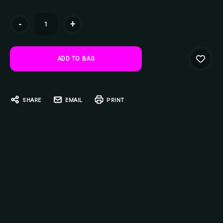
Current
-
+
Stock:
SHARE
EMAIL
PRINT