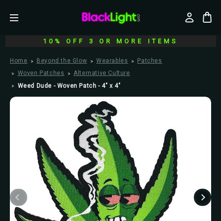
10% OFF 3 OR MORE ITEMS
Home
Beyond the Glow
Wearables
Patches
Woven Patches
Alternative Culture
Weed Dude - Woven Patch - 4" x 4"