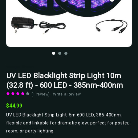
Scorpio Posters
UV LED Blacklight Strip Light 10m
(32.8 ft) - 600 LED - 385nm-400nm
(1 review)
Write a Review
$44.99
UV LED Blacklight Strip Light, 5m 600 LED, 385-400nm,
flexible and linkable for dramatic glow, perfect for poster,
room, or party lighting.