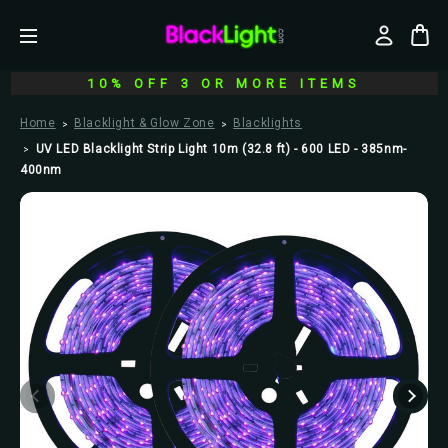
10% OFF 3 OR MORE ITEMS
Home
Blacklight & Glow Zone
Blacklights
UV LED Blacklight Strip Light 10m (32.8 ft) - 600 LED - 385nm-
400nm