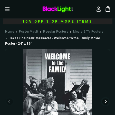
10% OFF 3 OR MORE ITEMS
Home
Poster Vault
Regular Posters
Movie & TV Posters
Texas Chainsaw Massacre - Welcome to the Family Movie
Poster - 24" x 36"