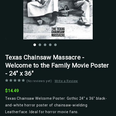
Texas Chainsaw Massacre -
Welcome to the Family Movie Poster
- 24" x 36"
(No reviews yet)
Write a Review
$14.49
Texas Chainsaw Welcome Poster: Gothic 24" x 36" black-
and-white horror poster of chainsaw-wielding
Leatherface. Ideal for horror movie fans.