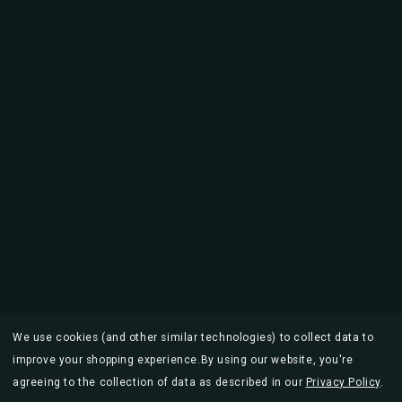
We use cookies (and other similar technologies) to collect data to
improve your shopping experience.
By using our website, you're
agreeing to the collection of data as described in our
Privacy Policy
.