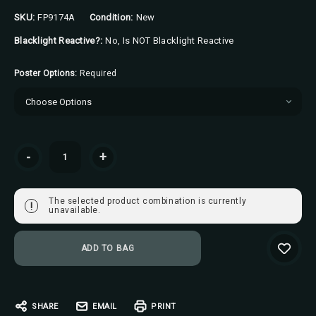
SKU:
FP9174A
Condition:
New
Blacklight Reactive?:
No, Is NOT Blacklight Reactive
Poster Options:
Required
Current
-
+
Stock:
The selected product combination is currently
!
unavailable.
SHARE
EMAIL
PRINT