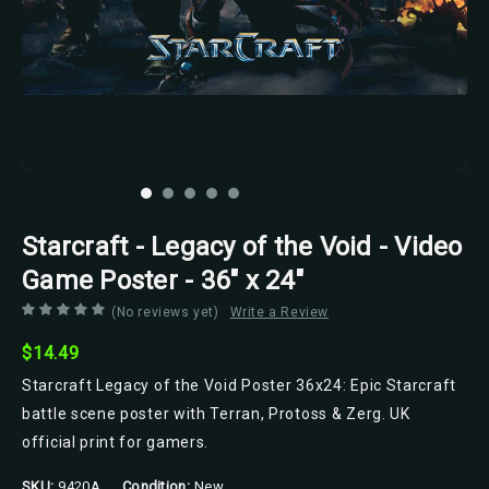
Starcraft - Legacy of the Void - Video
Game Poster - 36" x 24"
(No reviews yet)
Write a Review
$14.49
Starcraft Legacy of the Void Poster 36x24: Epic Starcraft
battle scene poster with Terran, Protoss & Zerg. UK
official print for gamers.
SKU:
9420A
Condition:
New