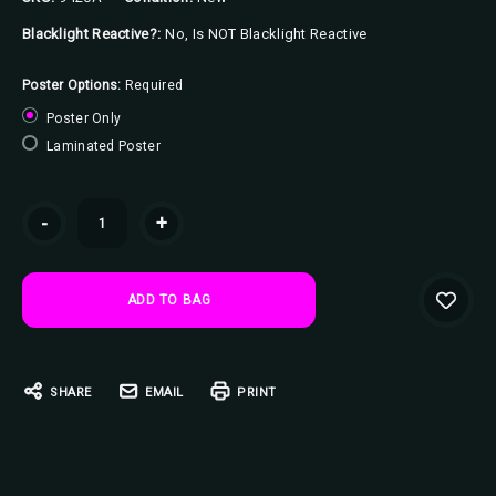
Blacklight Reactive?:
No, Is NOT Blacklight Reactive
Poster Options:
Required
Poster Only
Laminated Poster
Current
-
+
Stock:
SHARE
EMAIL
PRINT