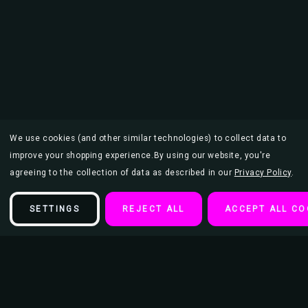
We use cookies (and other similar technologies) to collect data to
improve your shopping experience.
By using our website, you're
agreeing to the collection of data as described in our
Privacy Policy
.
SETTINGS
REJECT ALL
ACCEPT ALL CO