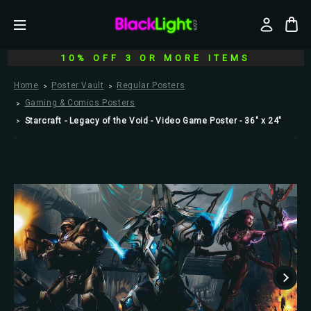
10% OFF 3 OR MORE ITEMS
Home
Poster Vault
Regular Posters
Gaming & Comics Posters
Starcraft - Legacy of the Void - Video Game Poster - 36" x 24"