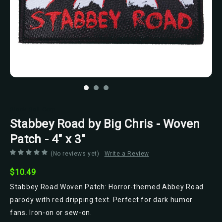
Black Ball Corp.
Stabbey Road by Big Chris - Woven
Patch - 4" x 3"
(No reviews yet)
Write a Review
$10.49
Stabbey Road Woven Patch: Horror-themed Abbey Road
parody with red dripping text. Perfect for dark humor
fans. Iron-on or sew-on.