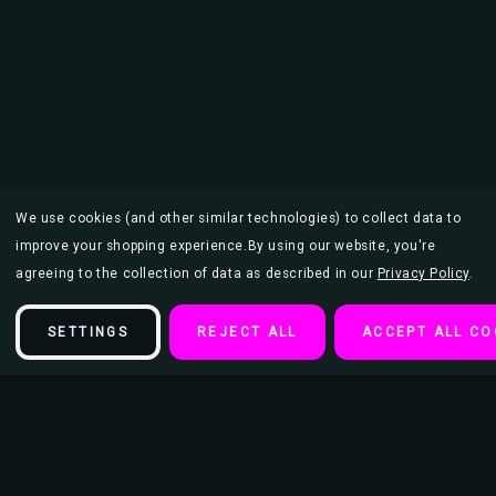
We use cookies (and other similar technologies) to collect data to
improve your shopping experience.
By using our website, you're
agreeing to the collection of data as described in our
Privacy Policy
.
SETTINGS
REJECT ALL
ACCEPT ALL CO