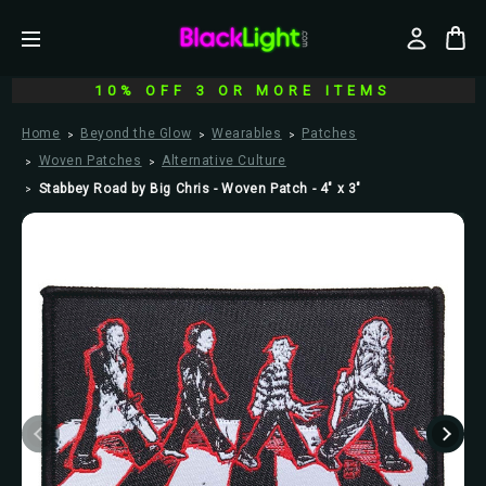
10% OFF 3 OR MORE ITEMS
Home
Beyond the Glow
Wearables
Patches
Woven Patches
Alternative Culture
Stabbey Road by Big Chris - Woven Patch - 4" x 3"