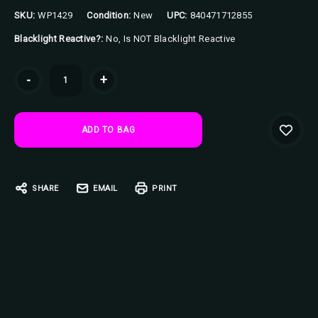
SKU:
WP1429
Condition:
New
UPC:
840471712855
Blacklight Reactive?:
No, Is NOT Blacklight Reactive
Current
-
+
Stock:
SHARE
EMAIL
PRINT