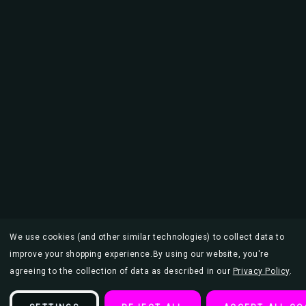
We use cookies (and other similar technologies) to collect data to
improve your shopping experience.
By using our website, you're
agreeing to the collection of data as described in our
Privacy Policy
.