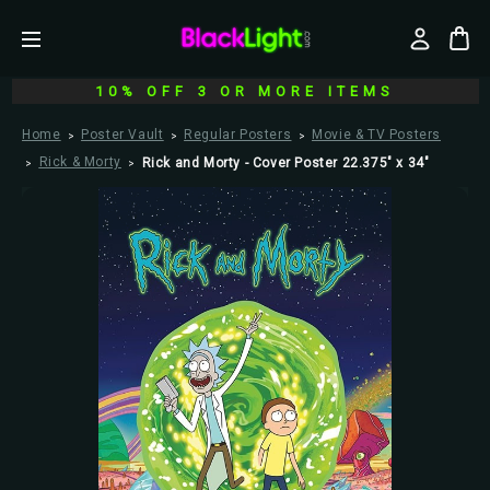
10% OFF 3 OR MORE ITEMS
Home
Poster Vault
Regular Posters
Movie & TV Posters
Rick & Morty
Rick and Morty - Cover Poster 22.375" x 34"