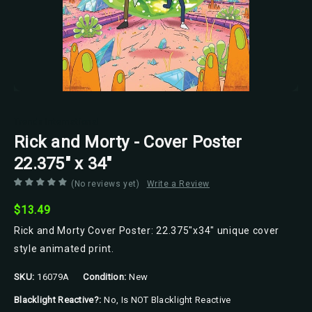
Trends International
Rick and Morty - Cover Poster
22.375" x 34"
(No reviews yet)
Write a Review
$13.49
Rick and Morty Cover Poster: 22.375"x34" unique cover
style animated print.
SKU:
16079A
Condition:
New
Blacklight Reactive?:
No, Is NOT Blacklight Reactive