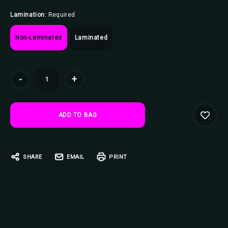
Lamination:
Required
Non-Laminated
Laminated
Current
-
+
Stock:
SHARE
EMAIL
PRINT