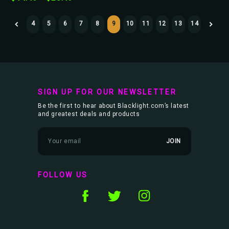
4
5
6
7
8
9
10
11
12
13
14
SIGN UP FOR OUR NEWSLETTER
Be the first to hear about Blacklight.com’s latest
and greatest deals and products
E
m
a
i
l
FOLLOW US
A
d
d
r
e
s