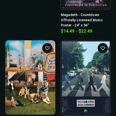
Megadeth - Countdown
Officially Licensed Music
Poster - 24" x 36"
$14.49 - $22.49