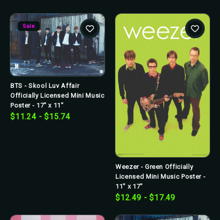
Sale
BTS - Skool Luv Affair
Officially Licensed Mini Music
Poster - 17" x 11"
$11.24 - $15.74
Weezer - Green Officially
Licensed Mini Music Poster -
11" x 17"
$12.49 - $17.49