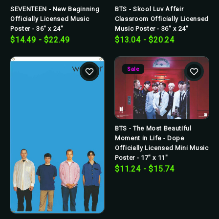
SEVENTEEN - New Beginning
BTS - Skool Luv Affair
Officially Licensed Music
Classroom Officially Licensed
Poster - 36" x 24"
Music Poster - 36" x 24"
$14.49 - $22.49
$13.04 - $20.24
Sale
BTS - The Most Beautiful
Moment in Life - Dope
Officially Licensed Mini Music
Poster - 17" x 11"
$11.24 - $15.74