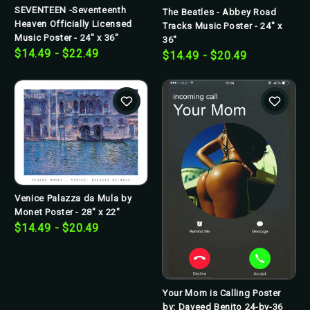
SEVENTEEN -Seventeenth
The Beatles - Abbey Road
Heaven Officially Licensed
Tracks Music Poster - 24" x
Music Poster - 24" x 36"
36"
$14.49 - $22.49
$14.49 - $20.49
Venice Palazza da Mula by
Monet Poster - 28" x 22"
$14.49 - $20.49
Your Mom is Calling Poster
by: Daveed Benito 24-by-36