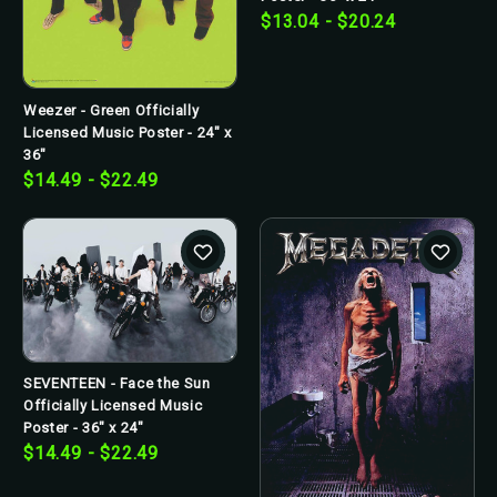
$13.04 - $20.24
Weezer - Green Officially
Licensed Music Poster - 24" x
36"
$14.49 - $22.49
SEVENTEEN - Face the Sun
Officially Licensed Music
Poster - 36" x 24"
$14.49 - $22.49