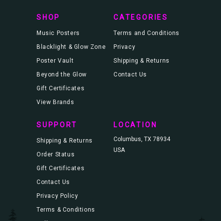
s
SHOP
CATEGORIES
Music Posters
Terms and Conditions
Blacklight & Glow Zone
Privacy
Poster Vault
Shipping & Returns
Beyond the Glow
Contact Us
Gift Certificates
View Brands
SUPPORT
LOCATION
Columbus, TX 78934
Shipping & Returns
USA
Order Status
Gift Certificates
Contact Us
Privacy Policy
Terms & Conditions