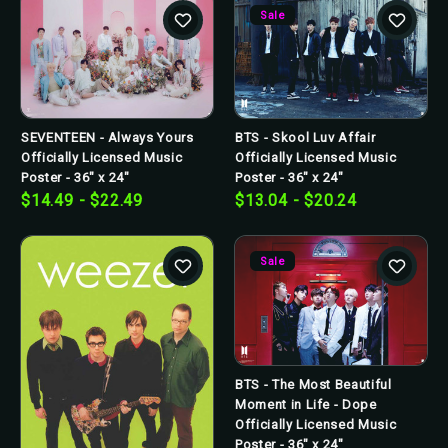
Sale
SEVENTEEN - Always Yours
BTS - Skool Luv Affair
Officially Licensed Music
Officially Licensed Music
Poster - 36" x 24"
Poster - 36" x 24"
$14.49 - $22.49
$13.04 - $20.24
Sale
BTS - The Most Beautiful
Moment in Life - Dope
Officially Licensed Music
Poster - 36" x 24"