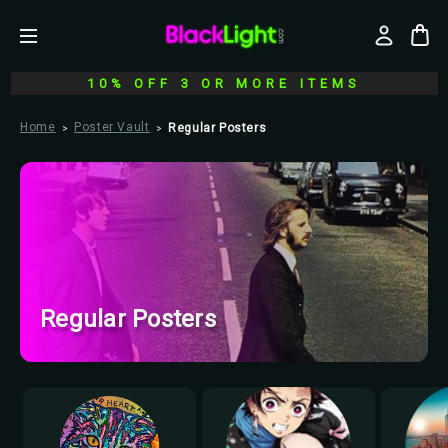
10% OFF 3 OR MORE ITEMS
Home
Poster Vault
Regular Posters
Regular Posters