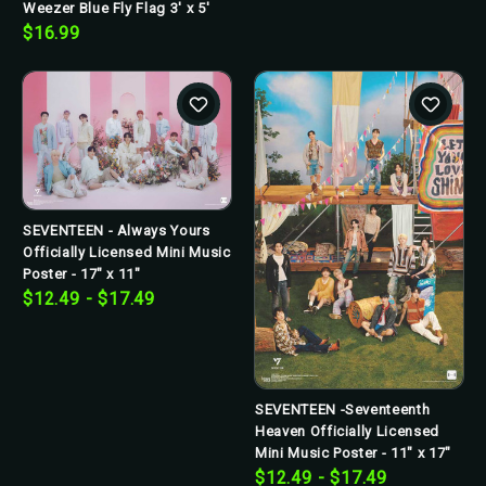
Weezer Blue Fly Flag 3' x 5'
$16.99
SEVENTEEN - Always Yours
Officially Licensed Mini Music
Poster - 17" x 11"
$12.49 - $17.49
SEVENTEEN -Seventeenth
Heaven Officially Licensed
Mini Music Poster - 11" x 17"
$12.49 - $17.49