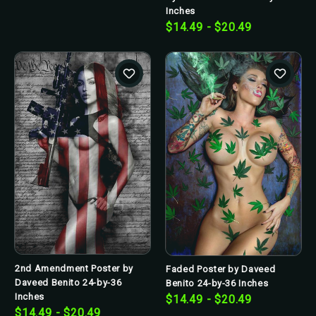
Inches
$14.49 - $20.49
2nd Amendment Poster by
Faded Poster by Daveed
Daveed Benito 24-by-36
Benito 24-by-36 Inches
Inches
$14.49 - $20.49
$14.49 - $20.49