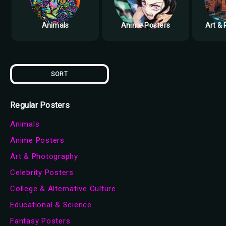
Animals
Anime Posters
Art &
SORT
Regular Posters
Animals
Anime Posters
Art & Photography
Celebrity Posters
College & Alternative Culture
Educational & Science
Fantasy Posters