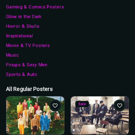
Gaming & Comics Posters
Glow in the Dark
Horror & Skulls
Inspirational
Movie & TV Posters
Music
Pinups & Sexy Men
Sports & Auto
All Regular Posters
Sale