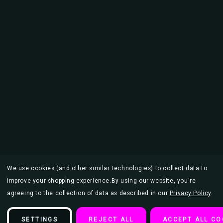
We use cookies (and other similar technologies) to collect data to
improve your shopping experience.
By using our website, you're
agreeing to the collection of data as described in our
Privacy Policy
.
SETTINGS
REJECT ALL
ACCEPT ALL CO