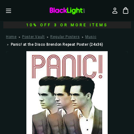
10% OFF 3 OR MORE ITEMS
Home
Poster Vault
Regular Posters
Music
Panic! at the Disco Brendon Repeat Poster (24x36)