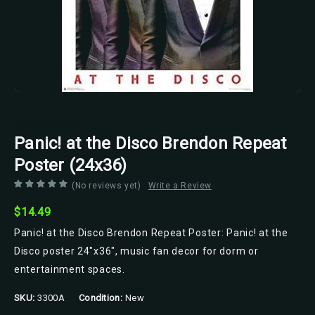
Scorpio Posters
Panic! at the Disco Brendon Repeat
Poster (24x36)
(No reviews yet)
Write a Review
$14.49
Panic! at the Disco Brendon Repeat Poster: Panic! at the
Disco poster 24"x36", music fan decor for dorm or
entertainment spaces.
SKU:
3300A
Condition:
New