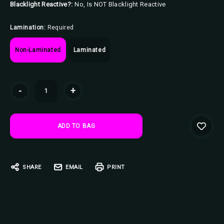
Blacklight Reactive?:
No, Is NOT Blacklight Reactive
Lamination:
Required
Non-Laminated
Laminated
Current
-
+
Stock:
SHARE
EMAIL
PRINT