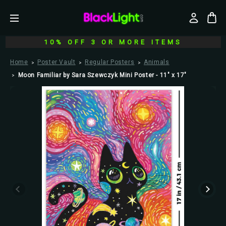
10% OFF 3 OR MORE ITEMS
Home
Poster Vault
Regular Posters
Animals
Moon Familiar by Sara Szewczyk Mini Poster - 11" x 17"