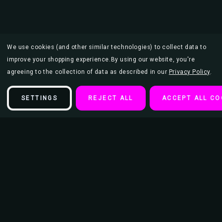
We use cookies (and other similar technologies) to collect data to
improve your shopping experience.
By using our website, you're
agreeing to the collection of data as described in our
Privacy Policy
.
SETTINGS
REJECT ALL
ACCEPT ALL CO
Description
Moon Familiar by Sara Szewczyk Mini Poster - 11" x 17"