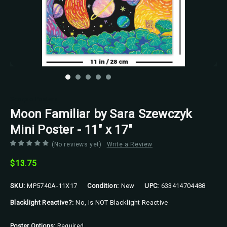
Scorpio Posters
Moon Familiar by Sara Szewczyk
Mini Poster - 11" x 17"
(No reviews yet)
Write a Review
$13.75
SKU:
MP5740A-11X17
Condition:
New
UPC:
633414704488
Blacklight Reactive?:
No, Is NOT Blacklight Reactive
Poster Options:
Required