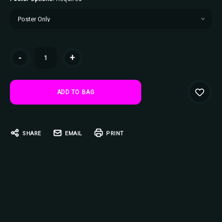
Current
-
+
Stock:
SHARE
EMAIL
PRINT