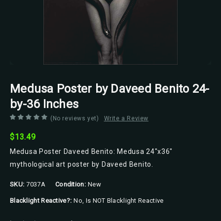
Medusa Poster by Daveed Benito 24-
by-36 Inches
(No reviews yet)
Write a Review
$13.49
Medusa Poster Daveed Benito: Medusa 24"x36"
mythological art poster by Daveed Benito.
SKU:
7037A
Condition:
New
Blacklight Reactive?:
No, Is NOT Blacklight Reactive