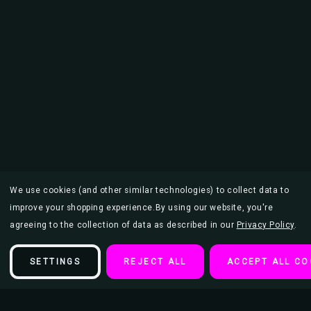
We use cookies (and other similar technologies) to collect data to
improve your shopping experience.
By using our website, you're
agreeing to the collection of data as described in our
Privacy Policy
.
SETTINGS
REJECT ALL
ACCEPT ALL CO