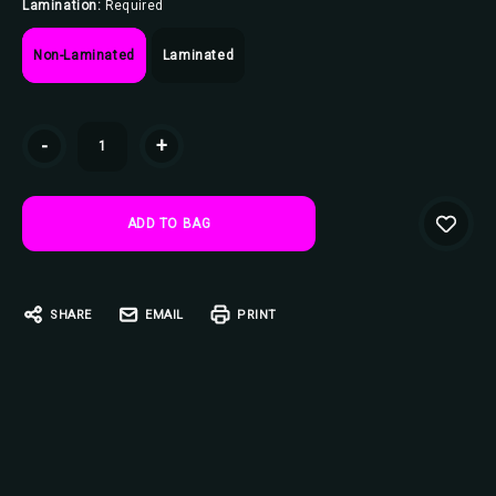
Lamination:
Required
Non-Laminated
Laminated
Current
-
+
Stock:
SHARE
EMAIL
PRINT