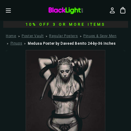
10% OFF 3 OR MORE ITEMS
Home
Poster Vault
Regular Posters
Pinups & Sexy Men
Pinups
Medusa Poster by Daveed Benito 24-by-36 Inches