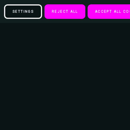
SETTINGS
REJECT ALL
ACCEPT ALL CO
Description
Marilize Legajuana - Sticker - 6" x 3 1/2"
This vinyl sticker is great for any smooth surface like walls, doors,
desks, windows, notebooks, lockers and more. Just simply peel and
apply on any clean smooth surface.