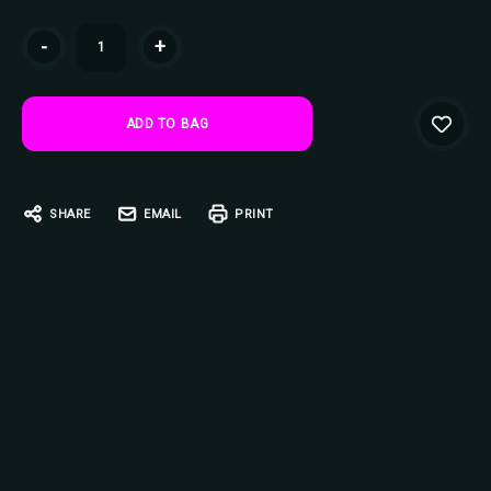
Current
-
+
Stock:
SHARE
EMAIL
PRINT