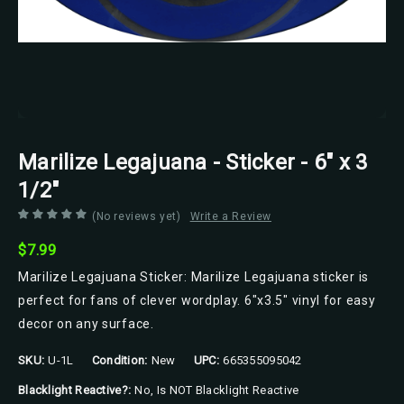
Marilize Legajuana - Sticker - 6" x 3
1/2"
(No reviews yet)
Write a Review
$7.99
Marilize Legajuana Sticker: Marilize Legajuana sticker is
perfect for fans of clever wordplay. 6"x3.5" vinyl for easy
decor on any surface.
SKU:
U-1L
Condition:
New
UPC:
665355095042
Blacklight Reactive?:
No, Is NOT Blacklight Reactive