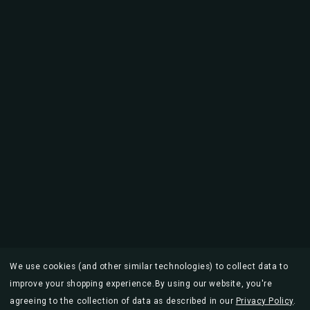
We use cookies (and other similar technologies) to collect data to
improve your shopping experience.
By using our website, you're
agreeing to the collection of data as described in our
Privacy Policy
.