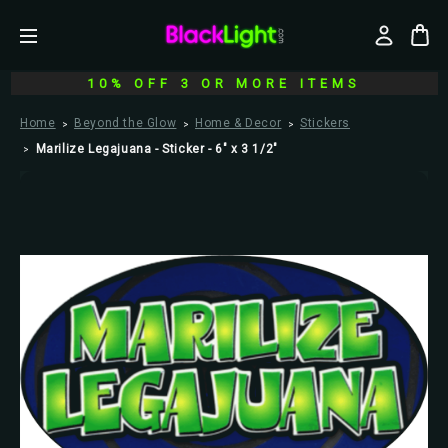
10% OFF 3 OR MORE ITEMS
Home
Beyond the Glow
Home & Decor
Stickers
Marilize Legajuana - Sticker - 6" x 3 1/2"