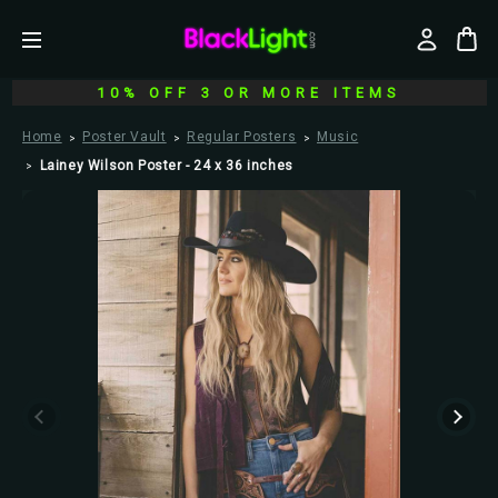
10% OFF 3 OR MORE ITEMS
Home
Poster Vault
Regular Posters
Music
Lainey Wilson Poster - 24 x 36 inches