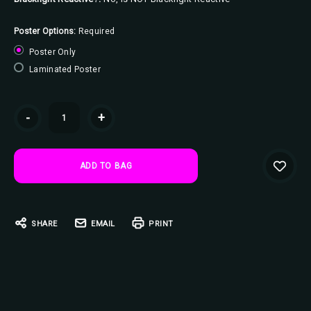
Poster Options:
Required
Poster Only
Laminated Poster
Current
-
+
Stock:
SHARE
EMAIL
PRINT