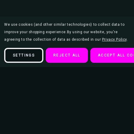
We use cookies (and other similar technologies) to collect data to
improve your shopping experience.
By using our website, you're
agreeing to the collection of data as described in our
Privacy Policy
.
SETTINGS
REJECT ALL
ACCEPT ALL CO
Description
Lainey Wilson Poster - 24" x 36"