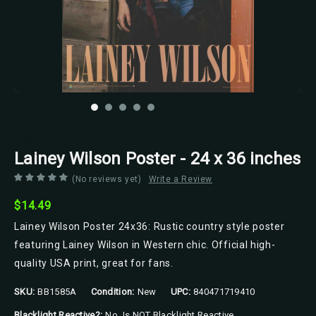
Scorpio Posters
Lainey Wilson Poster - 24 x 36 inches
(No reviews yet)
Write a Review
$14.49
Lainey Wilson Poster 24x36: Rustic country style poster
featuring Lainey Wilson in Western chic. Official high-
quality USA print, great for fans.
SKU:
BB1585A
Condition:
New
UPC:
840471719410
Blacklight Reactive?:
No, Is NOT Blacklight Reactive