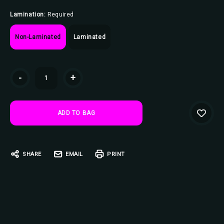
Lamination:
Required
Non-Laminated
Laminated
Current
-
+
Stock:
SHARE
EMAIL
PRINT