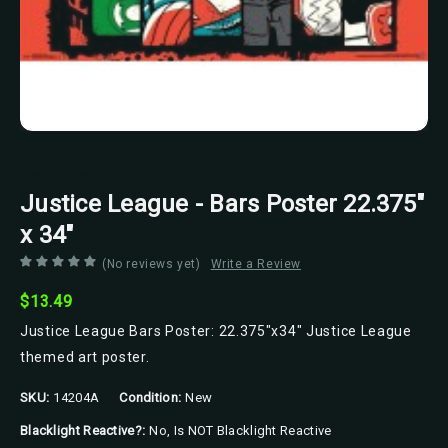
Trends International
Justice League - Bars Poster 22.375"
x 34"
(No reviews yet)
Write a Review
$13.49
Justice League Bars Poster: 22.375"x34" Justice League
themed art poster.
SKU:
14204A
Condition:
New
Blacklight Reactive?:
No, Is NOT Blacklight Reactive