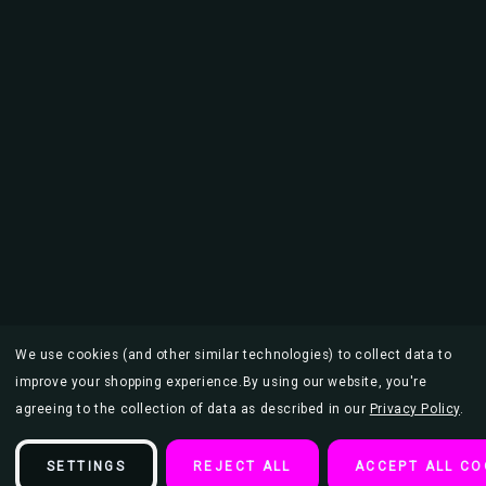
We use cookies (and other similar technologies) to collect data to
improve your shopping experience.
By using our website, you're
agreeing to the collection of data as described in our
Privacy Policy
.
SETTINGS
REJECT ALL
ACCEPT ALL CO