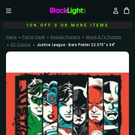
10% OFF 3 OR MORE ITEMS
Home
Poster Vault
Regular Posters
Movie & TV Posters
DC Comics
Justice League - Bars Poster 22.375" x 34"