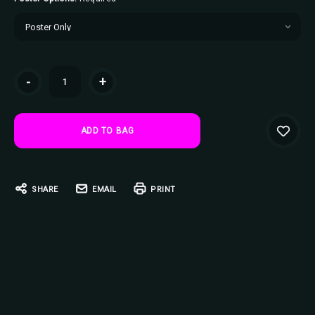
Current
-
+
Stock:
SHARE
EMAIL
PRINT