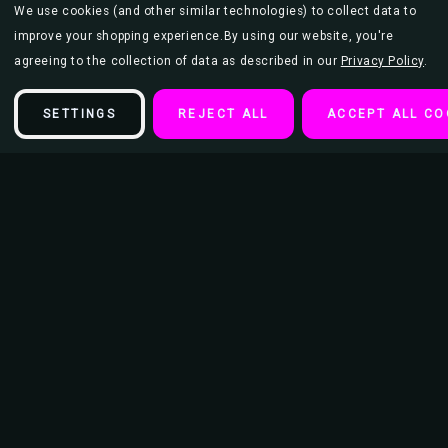
We use cookies (and other similar technologies) to collect data to
improve your shopping experience.
By using our website, you're
agreeing to the collection of data as described in our
Privacy Policy
.
SETTINGS
REJECT ALL
ACCEPT ALL CO
Description
Illustrata The Great Ramen Anime Poster
A playful mashup of anime favorites lounging in a steaming ramen
bowl. Characters like Totoro and No-Face are reimagined in a warm
color palette that blends nostalgia and humor. The detailed noodles,