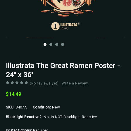
Pyramid America
Illustrata The Great Ramen Poster -
24" x 36"
(No reviews yet)
Write a Review
$14.49
SKU:
8407A
Condition:
New
Blacklight Reactive?:
No, Is NOT Blacklight Reactive
Poster Options:
Required