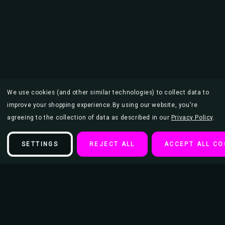
We use cookies (and other similar technologies) to collect data to
improve your shopping experience.
By using our website, you're
agreeing to the collection of data as described in our
Privacy Policy
.
SETTINGS
REJECT ALL
ACCEPT ALL CO