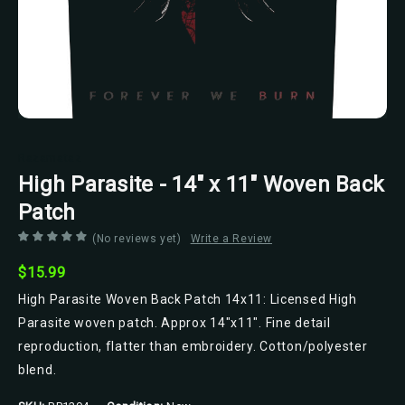
Razamataz
High Parasite - 14" x 11" Woven Back
Patch
(No reviews yet)
Write a Review
$15.99
High Parasite Woven Back Patch 14x11: Licensed High
Parasite woven patch. Approx 14"x11". Fine detail
reproduction, flatter than embroidery. Cotton/polyester
blend.