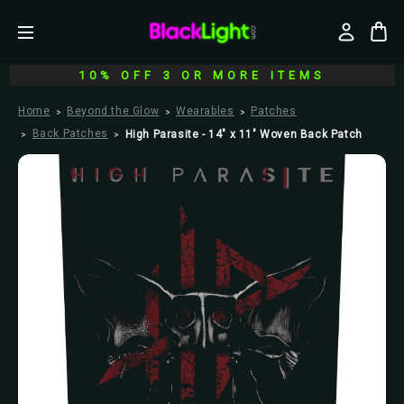
10% OFF 3 OR MORE ITEMS
Home
Beyond the Glow
Wearables
Patches
Back Patches
High Parasite - 14" x 11" Woven Back Patch