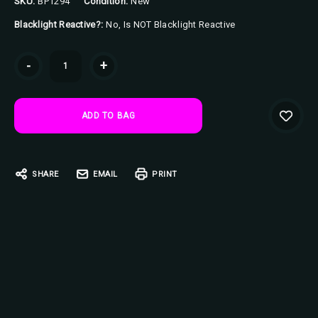
SKU:
BP1294
Condition:
New
Blacklight Reactive?:
No, Is NOT Blacklight Reactive
Current
-
+
Stock:
SHARE
EMAIL
PRINT