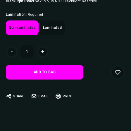
Blacklight Reactive?:
No, Is NOT Blacklight Reactive
Lamination:
Required
Non-Laminated
Laminated
Current
-
+
Stock:
SHARE
EMAIL
PRINT