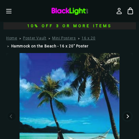
10% OFF 3 OR MORE ITEMS
Home
Poster Vault
Mini Posters
16 x 20
Hammock on the Beach - 16 x 20" Poster