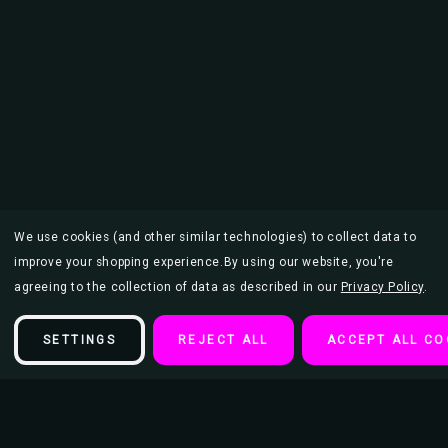
We use cookies (and other similar technologies) to collect data to
improve your shopping experience.
By using our website, you're
agreeing to the collection of data as described in our
Privacy Policy
.
SETTINGS
REJECT ALL
ACCEPT ALL CO