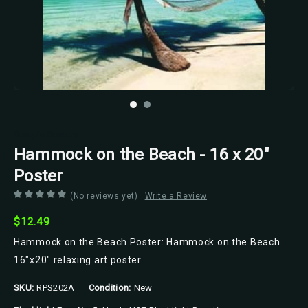
Scorpio Posters
Hammock on the Beach - 16 x 20"
Poster
(No reviews yet)
Write a Review
$12.49
Hammock on the Beach Poster: Hammock on the Beach
16"x20" relaxing art poster.
SKU:
RPS202A
Condition:
New