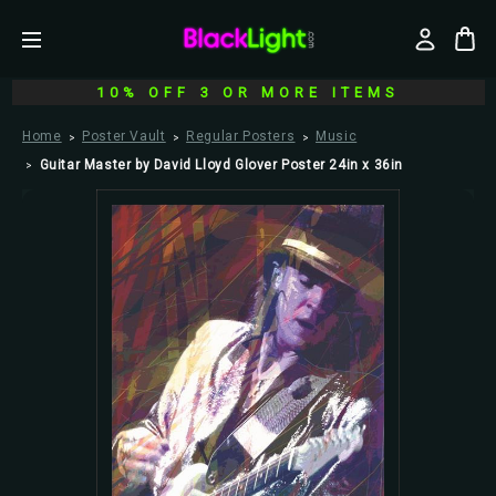
10% OFF 3 OR MORE ITEMS
Home
Poster Vault
Regular Posters
Music
Guitar Master by David Lloyd Glover Poster 24in x 36in