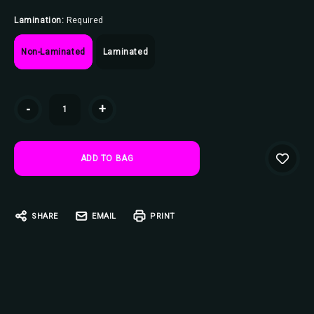
Lamination:
Required
Non-Laminated
Laminated
Current
-
+
Stock:
SHARE
EMAIL
PRINT