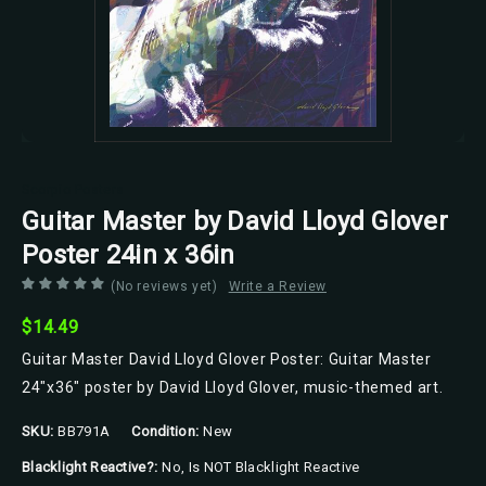
Scorpio Posters
Guitar Master by David Lloyd Glover
Poster 24in x 36in
(No reviews yet)
Write a Review
$14.49
Guitar Master David Lloyd Glover Poster: Guitar Master
24"x36" poster by David Lloyd Glover, music-themed art.
SKU:
BB791A
Condition:
New
Blacklight Reactive?:
No, Is NOT Blacklight Reactive