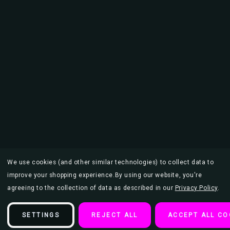
We use cookies (and other similar technologies) to collect data to
improve your shopping experience.
By using our website, you're
agreeing to the collection of data as described in our
Privacy Policy
.
SETTINGS
REJECT ALL
ACCEPT ALL CO