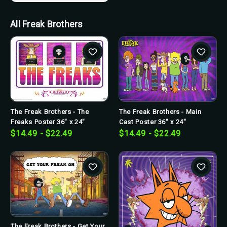
All Freak Brothers
The Freak Brothers - The
The Freak Brothers - Main
Freaks Poster 36" x 24"
Cast Poster 36" x 24"
$14.49 - $22.49
$14.49 - $22.49
The Freak Brothers - Get Your