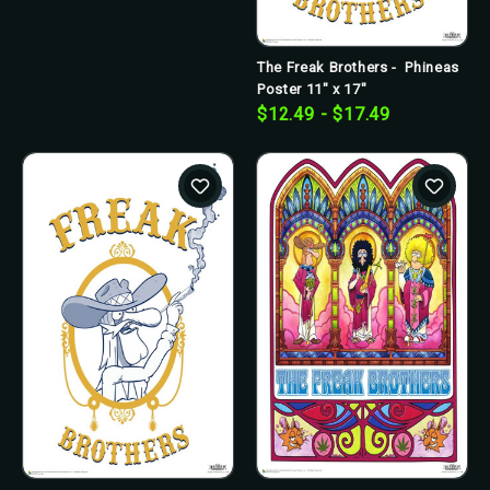
The Freak Brothers - Phineas
Poster 11" x 17"
$12.49 - $17.49