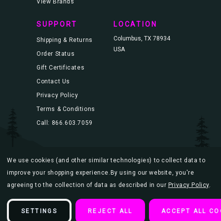
View Brands
SUPPORT
LOCATION
Columbus, TX 78934
Shipping & Returns
USA
Order Status
Gift Certificates
Contact Us
Privacy Policy
Terms & Conditions
Call: 866.603.7059
We use cookies (and other similar technologies) to collect data to
© 2026 Blacklight.com |
Sitemap
improve your shopping experience.
By using our website, you're
agreeing to the collection of data as described in our
Privacy Policy
.
SETTINGS
REJECT ALL
ACCEPT ALL CO