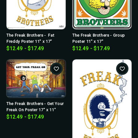
The Freak Brothers - Fat
The Freak Brothers - Group
Freddy Poster 11" x 17"
Poster 11" x 17"
$12.49 - $17.49
$12.49 - $17.49
The Freak Brothers - Get Your
Freak On Poster 17" x 11"
$12.49 - $17.49