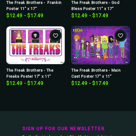
The Freak Brothers - Frankin
The Freak Brothers - God
Poster 11" x 17"
Bless Poster 11" x 17"
$12.49 - $17.49
$12.49 - $17.49
The Freak Brothers - The
The Freak Brothers - Main
Freaks Poster 17" x 11"
Cast Poster 17" x 11"
$12.49 - $17.49
$12.49 - $17.49
SIGN UP FOR OUR NEWSLETTER