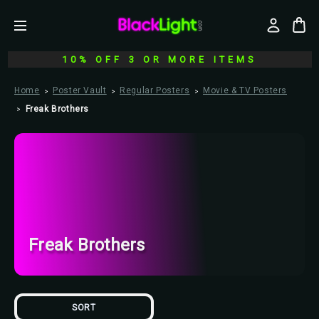
10% OFF 3 OR MORE ITEMS
Home
Poster Vault
Regular Posters
Movie & TV Posters
Freak Brothers
Freak Brothers
SORT