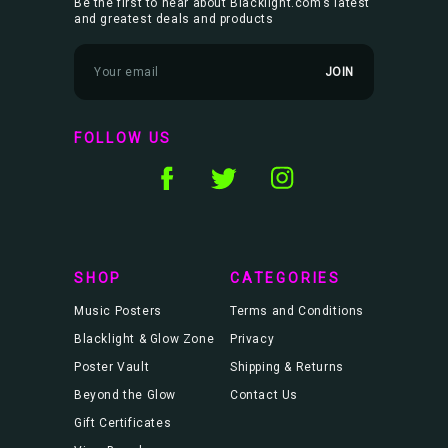
Be the first to hear about Blacklight.com’s latest
and greatest deals and products
E
m
a
i
l
FOLLOW US
A
d
d
r
e
s
s
SHOP
CATEGORIES
Music Posters
Terms and Conditions
Blacklight & Glow Zone
Privacy
Poster Vault
Shipping & Returns
Beyond the Glow
Contact Us
Gift Certificates