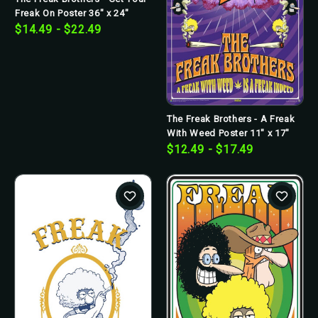
Freak On Poster 36" x 24"
$14.49 - $22.49
The Freak Brothers - A Freak
With Weed Poster 11" x 17"
$12.49 - $17.49