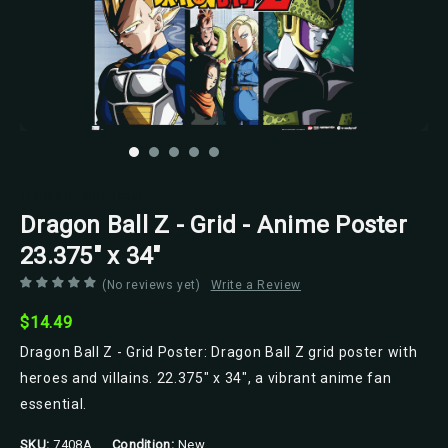
Trends International
Dragon Ball Z - Grid - Anime Poster
23.375" x 34"
(No reviews yet)
Write a Review
$14.49
Dragon Ball Z - Grid Poster: Dragon Ball Z grid poster with
heroes and villains. 22.375" x 34", a vibrant anime fan
essential.
SKU:
7408A
Condition:
New