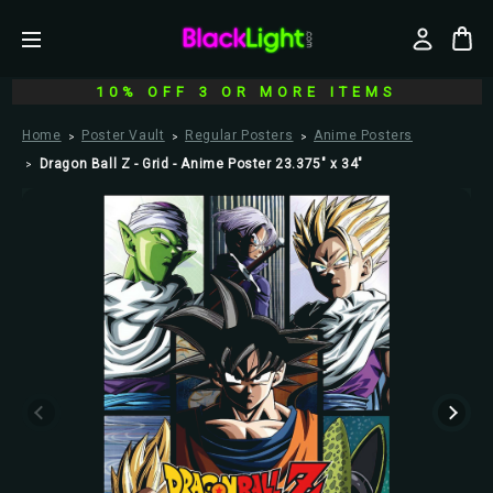
10% OFF 3 OR MORE ITEMS
Home
Poster Vault
Regular Posters
Anime Posters
Dragon Ball Z - Grid - Anime Poster 23.375" x 34"