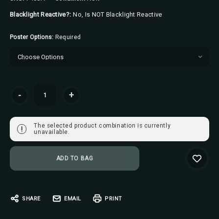
Blacklight Reactive?:
No, Is NOT Blacklight Reactive
Poster Options:
Required
Current
-
+
Stock:
The selected product combination is currently
!
unavailable.
SHARE
EMAIL
PRINT