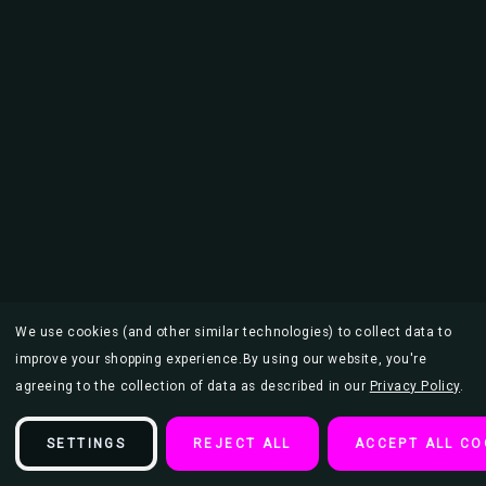
We use cookies (and other similar technologies) to collect data to
improve your shopping experience.
By using our website, you're
agreeing to the collection of data as described in our
Privacy Policy
.
SETTINGS
REJECT ALL
ACCEPT ALL CO