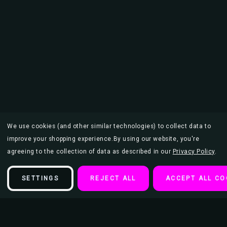
We use cookies (and other similar technologies) to collect data to
improve your shopping experience.
By using our website, you're
agreeing to the collection of data as described in our
Privacy Policy
.
SETTINGS
REJECT ALL
ACCEPT ALL CO