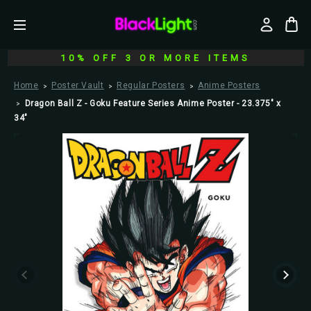
10% OFF 3 OR MORE ITEMS
Home
Poster Vault
Regular Posters
Anime Posters
Dragon Ball Z - Goku Feature Series Anime Poster - 23.375" x
34"