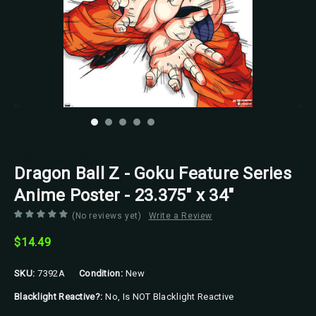
Trends International
Dragon Ball Z - Goku Feature Series
Anime Poster - 23.375" x 34"
(No reviews yet)
Write a Review
$14.49
SKU:
7392A
Condition:
New
Blacklight Reactive?:
No, Is NOT Blacklight Reactive