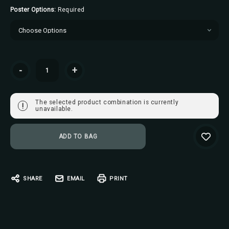
Poster Options:
Required
Current
-
+
Stock:
The selected product combination is currently
!
unavailable.
SHARE
EMAIL
PRINT