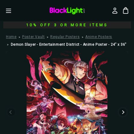
10% OFF 3 OR MORE ITEMS
Home
Poster Vault
Regular Posters
Anime Posters
Demon Slayer - Entertainment District - Anime Poster - 24" x 36"