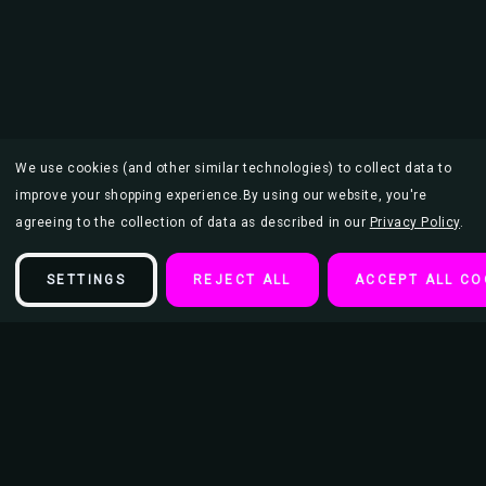
We use cookies (and other similar technologies) to collect data to
improve your shopping experience.
By using our website, you're
agreeing to the collection of data as described in our
Privacy Policy
.
SETTINGS
REJECT ALL
ACCEPT ALL CO