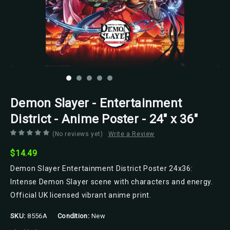
Demon Slayer - Entertainment
District - Anime Poster - 24" x 36"
(No reviews yet)
Write a Review
$14.49
Demon Slayer Entertainment District Poster 24x36:
Intense Demon Slayer scene with characters and energy.
Official UK licensed vibrant anime print.
SKU:
8556A
Condition:
New