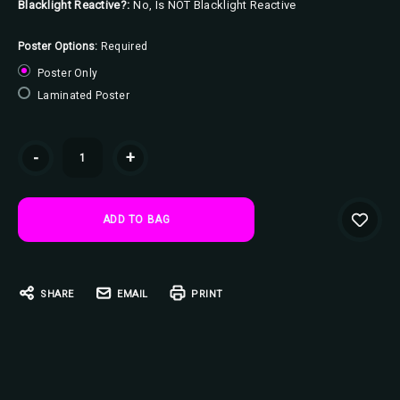
Blacklight Reactive?:
No, Is NOT Blacklight Reactive
Poster Options:
Required
Poster Only
Laminated Poster
Current
-
+
Stock:
SHARE
EMAIL
PRINT