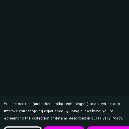
We use cookies (and other similar technologies) to collect data to
improve your shopping experience.
By using our website, you're
agreeing to the collection of data as described in our
Privacy Policy
.