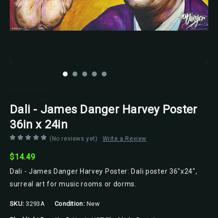
Scorpio Posters
Dali - James Danger Harvey Poster
36in x 24in
(No reviews yet)
Write a Review
$14.49
Dali - James Danger Harvey Poster: Dali poster 36"x24",
surreal art for music rooms or dorms.
SKU:
3293A
Condition:
New