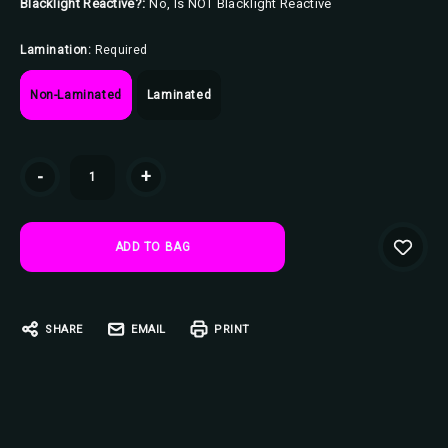
Blacklight Reactive?:
No, Is NOT Blacklight Reactive
Lamination:
Required
Non-Laminated
Laminated
Current
-
+
Stock:
SHARE
EMAIL
PRINT