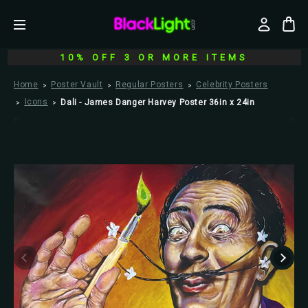
10% OFF 3 OR MORE ITEMS
Home
Poster Vault
Regular Posters
Celebrity Posters
Icons
Dali - James Danger Harvey Poster 36in x 24in