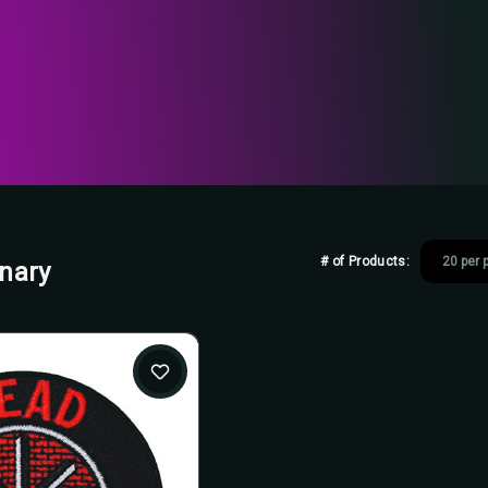
# of Products:
onary