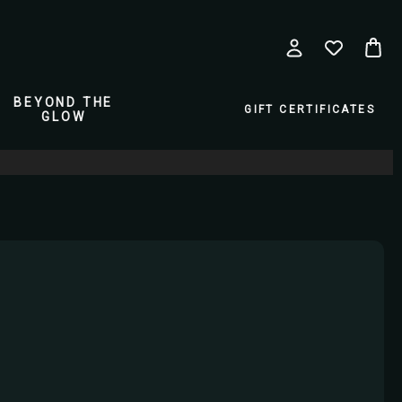
BEYOND THE
GIFT CERTIFICATES
GLOW