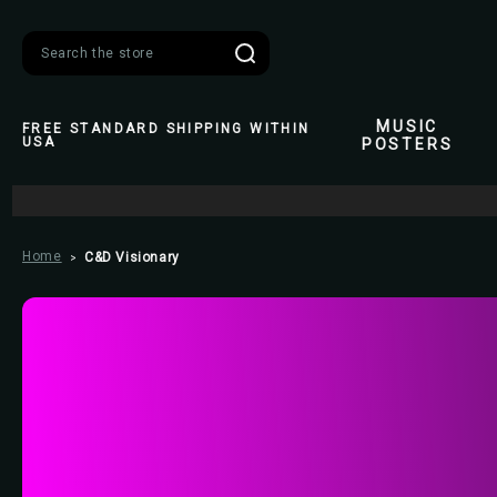
Search
MUSIC
FREE STANDARD SHIPPING WITHIN
USA
POSTERS
Home
C&D Visionary