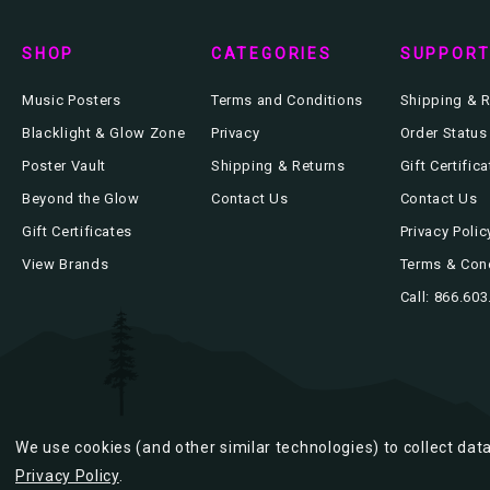
SHOP
CATEGORIES
SUPPOR
Music Posters
Terms and Conditions
Shipping & R
Blacklight & Glow Zone
Privacy
Order Status
Poster Vault
Shipping & Returns
Gift Certific
Beyond the Glow
Contact Us
Contact Us
Gift Certificates
Privacy Polic
View Brands
Terms & Con
Call: 866.60
We use cookies (and other similar technologies) to collect da
Privacy Policy
.