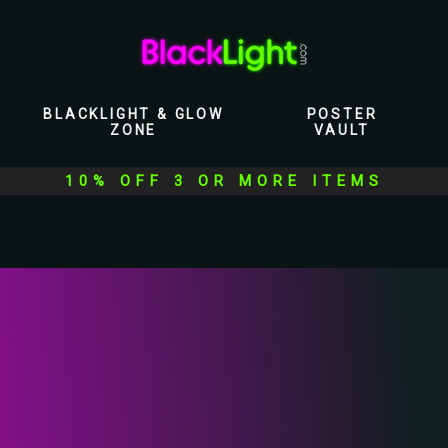
BLACKLIGHT & GLOW
POSTER
ZONE
VAULT
10% OFF 3 OR MORE ITEMS