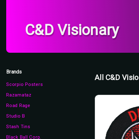
C&D Visionary
Brands
All C&D Visi
Scorpio Posters
Razamataz
Road Rage
Studio B
Stash Tins
Black Ball Corp.