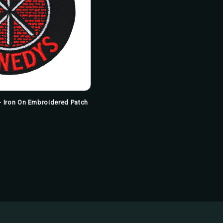
 Iron On Embroidered Patch