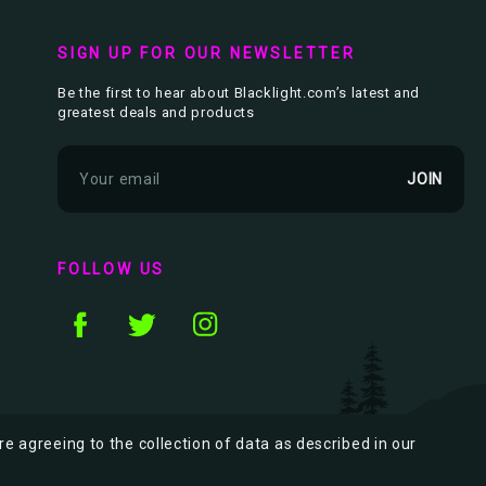
SIGN UP FOR OUR NEWSLETTER
Be the first to hear about Blacklight.com’s latest and
greatest deals and products
E
m
a
i
l
FOLLOW US
A
d
d
r
e
s
s
re agreeing to the collection of data as described in our