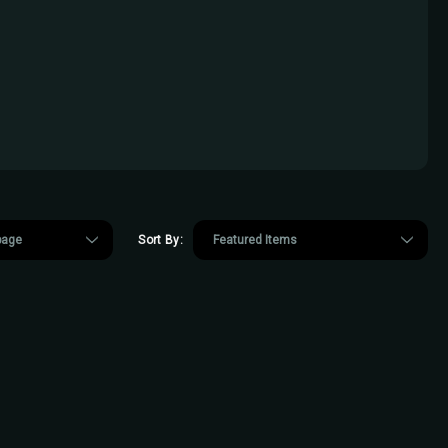
Sort By: