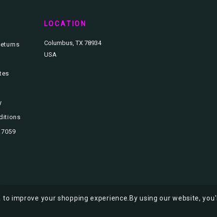
T
LOCATION
Columbus, TX 78934
eturns
USA
ates
y
ditions
3.7059
ta to improve your shopping experience.
By using our website, you'