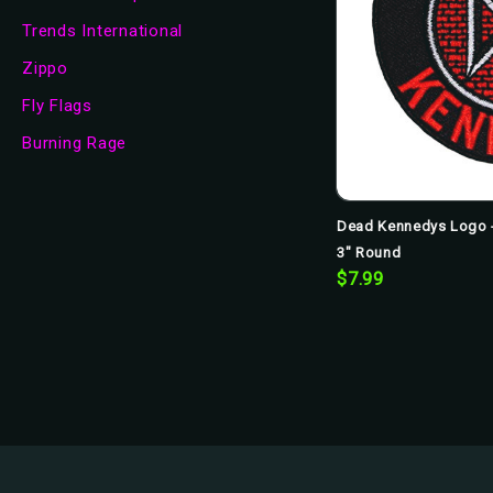
Trends International
Zippo
Fly Flags
Burning Rage
Dead Kennedys Logo -
3" Round
$7.99