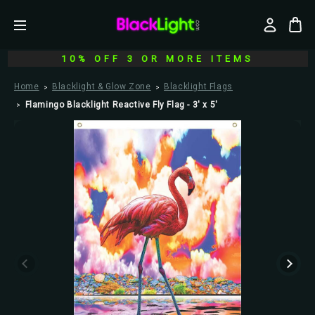
10% OFF 3 OR MORE ITEMS
Home
Blacklight & Glow Zone
Blacklight Flags
Flamingo Blacklight Reactive Fly Flag - 3' x 5'