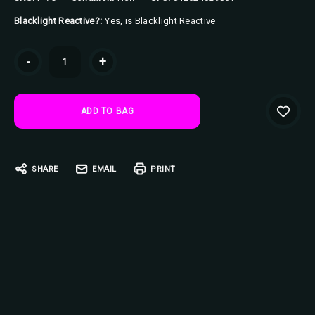
Blacklight Reactive?:
Yes, is Blacklight Reactive
Current
-
+
Stock:
SHARE
EMAIL
PRINT