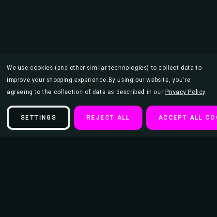
We use cookies (and other similar technologies) to collect data to
improve your shopping experience.
By using our website, you're
agreeing to the collection of data as described in our
Privacy Policy
.
SETTINGS
REJECT ALL
ACCEPT ALL CO