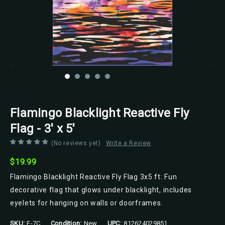
Fly Flags
Flamingo Blacklight Reactive Fly
Flag - 3' x 5'
(No reviews yet)
Write a Review
$19.99
Flamingo Blacklight Reactive Fly Flag 3x5 ft: Fun
decorative flag that glows under blacklight, includes
eyelets for hanging on walls or doorframes.
SKU:
F-7C
Condition:
New
UPC:
812624029851