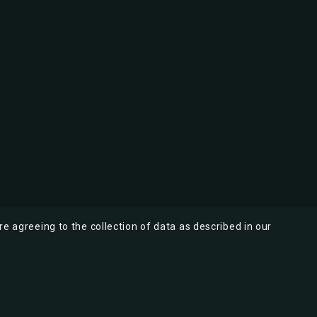
re agreeing to the collection of data as described in our