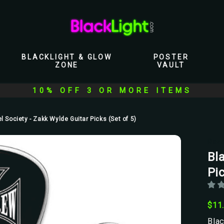
BLACKLIGHT & GLOW
POSTER
ZONE
VAULT
10% OFF 3 OR MORE ITEMS
l Society - Zakk Wylde Guitar Picks (Set of 5)
Raz
Bl
Pic
$11
Blac