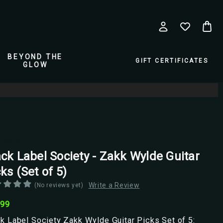
BEYOND THE
GIFT CERTIFICATES
GLOW
amataz
ack Label Society - Zakk Wylde Guitar
ks (Set of 5)
Write a Review
(No reviews yet)
.99
k Label Society Zakk Wylde Guitar Picks Set of 5: