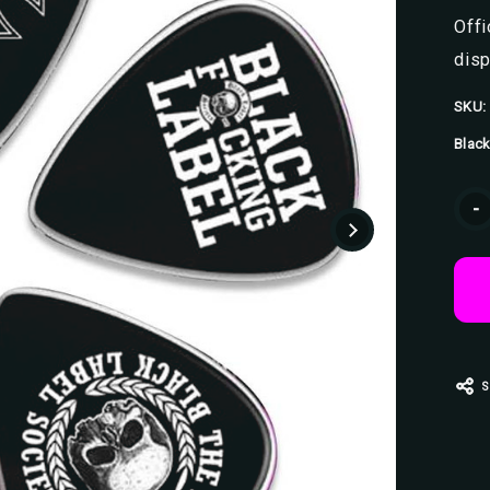
Offi
disp
SKU:
Black
Curr
-
Stoc
S