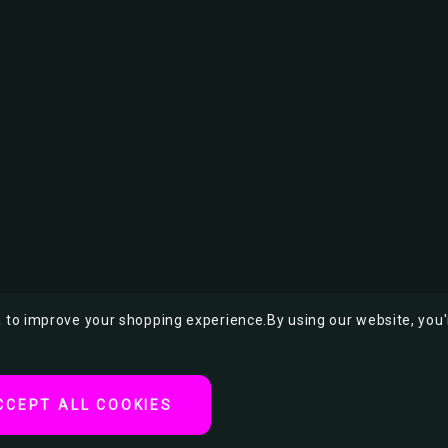
ta to improve your shopping experience.
By using our website, you'
CCEPT ALL COOKIES