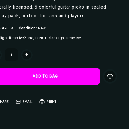
cially licensed, 5 colorful guitar picks in sealed
lay pack, perfect for fans and players.
GP-038
Condition:
New
light Reactive?:
No, Is NOT Blacklight Reactive
ent
+
k:
HARE
EMAIL
PRINT