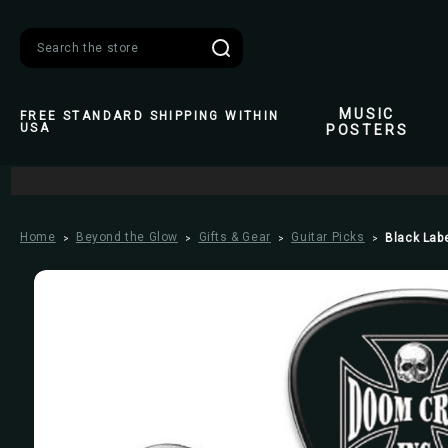
Search
MUSIC
FREE STANDARD SHIPPING WITHIN
USA
POSTERS
Home
Beyond the Glow
Gifts & Gear
Guitar Picks
Black Labe