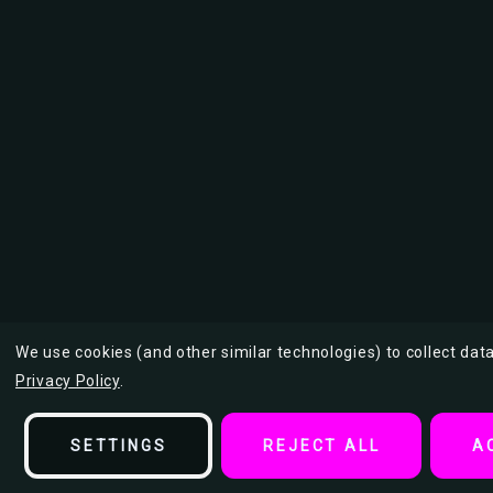
We use cookies (and other similar technologies) to collect da
Privacy Policy
.
SETTINGS
REJECT ALL
A