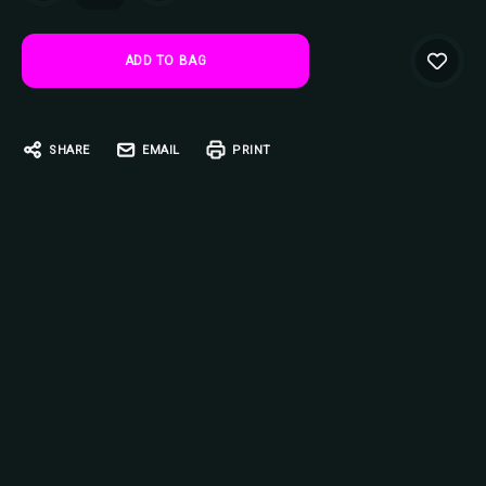
SHARE
EMAIL
PRINT