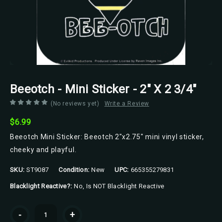
Beeotch - Mini Sticker - 2" X 2 3/4"
(No reviews yet)
Write a Review
$6.99
Beeotch Mini Sticker: Beeotch 2"x2.75" mini vinyl sticker,
cheeky and playful.
SKU:
ST9087
Condition:
New
UPC:
665355279831
Blacklight Reactive?:
No, Is NOT Blacklight Reactive
Current
-
+
Stock: