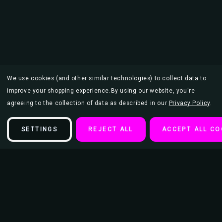
We use cookies (and other similar technologies) to collect data to
improve your shopping experience.
By using our website, you're
agreeing to the collection of data as described in our
Privacy Policy
.
SETTINGS
REJECT ALL
ACCEPT ALL CO