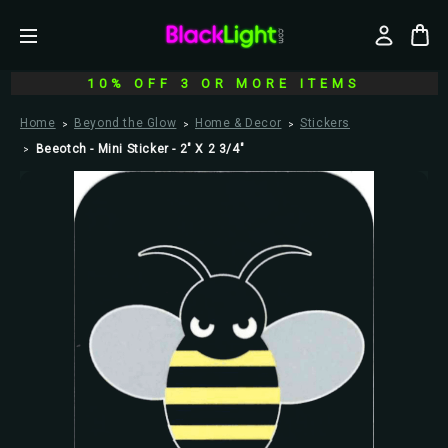
10% OFF 3 OR MORE ITEMS
Home
Beyond the Glow
Home & Decor
Stickers
Beeotch - Mini Sticker - 2" X 2 3/4"