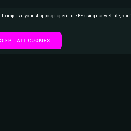
ta to improve your shopping experience.
By using our website, you'
CCEPT ALL COOKIES
 a striking pin-up-style
c, she exudes fierce
tyling, and rebellious
nd lead free. With
lity.