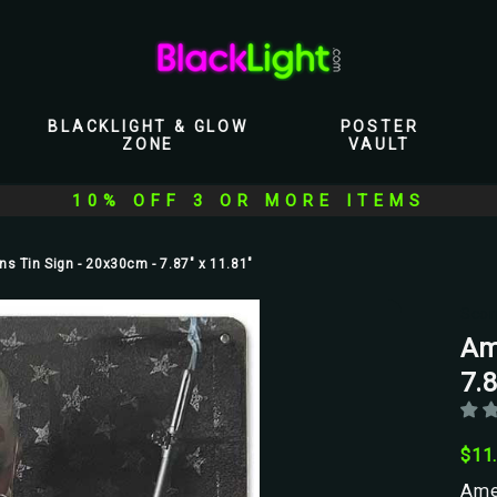
BLACKLIGHT & GLOW
POSTER
ZONE
VAULT
10% OFF 3 OR MORE ITEMS
s Tin Sign - 20x30cm - 7.87" x 11.81"
Scor
Am
7.8
$11
Amer