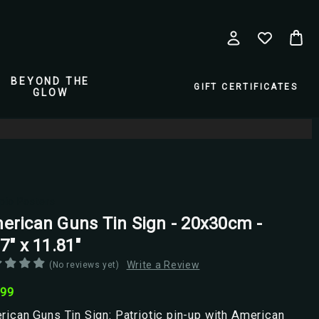
BEYOND THE
GIFT CERTIFICATES
GLOW
pio Posters
erican Guns Tin Sign - 20x30cm -
7" x 11.81"
Write a Review
(No reviews yet)
.99
ican Guns Tin Sign: Patriotic pin-up with American