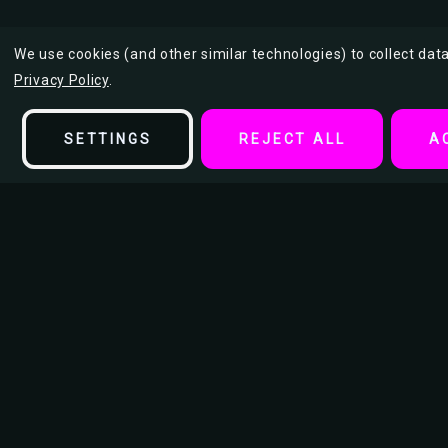
We use cookies (and other similar technologies) to collect da
Privacy Policy
.
SETTINGS
REJECT ALL
A
Description
American Guns Tin Sign
This American Guns bold and provocative tin sign design features
figure painted in an American flag motif. Armed and unapologeti
patriotism with a gritty edge, blending military attitude, pop art s
flair—perfect for fans of edgy, counterculture Americana decor.
Size: 7.87” W x 11.81” H (20x30 cm)
Material: Crafted from premium metal, this tin sign is nickel a
superior durability, this sturdy material ensures long-lasting qua