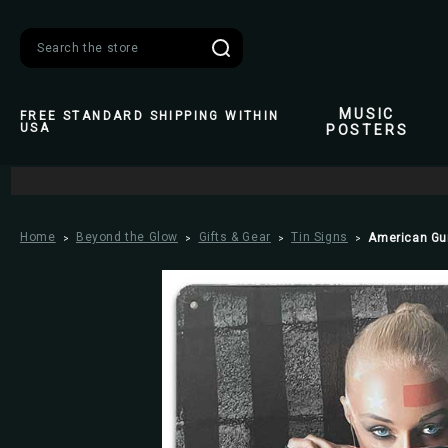
Search
MUSIC
FREE STANDARD SHIPPING WITHIN
USA
POSTERS
Home
Beyond the Glow
Gifts & Gear
Tin Signs
American Gun