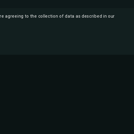
re agreeing to the collection of data as described in our