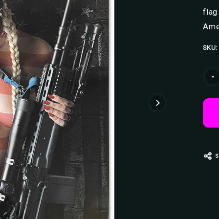
flag
Ame
SKU:
Curr
-
Stoc
S