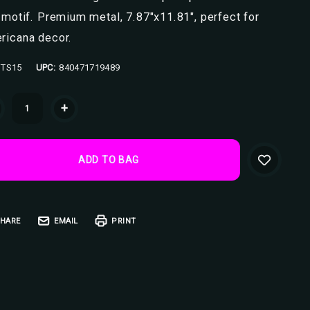
 motif. Premium metal, 7.87"x11.81", perfect for
ricana decor.
TS15
UPC:
840471719489
ent
+
k:
HARE
EMAIL
PRINT