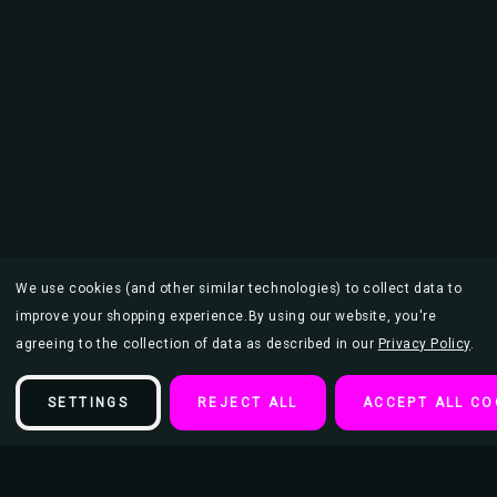
We use cookies (and other similar technologies) to collect data to
improve your shopping experience.
By using our website, you're
agreeing to the collection of data as described in our
Privacy Policy
.
SETTINGS
REJECT ALL
ACCEPT ALL CO