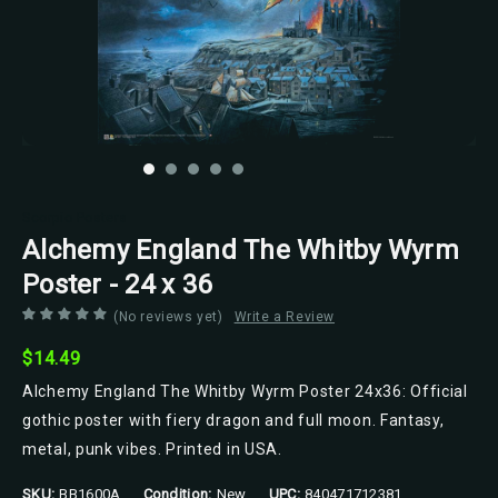
Scorpio Posters
Alchemy England The Whitby Wyrm
Poster - 24 x 36
(No reviews yet)
Write a Review
$14.49
Alchemy England The Whitby Wyrm Poster 24x36: Official
gothic poster with fiery dragon and full moon. Fantasy,
metal, punk vibes. Printed in USA.
SKU:
BB1600A
Condition:
New
UPC:
840471712381