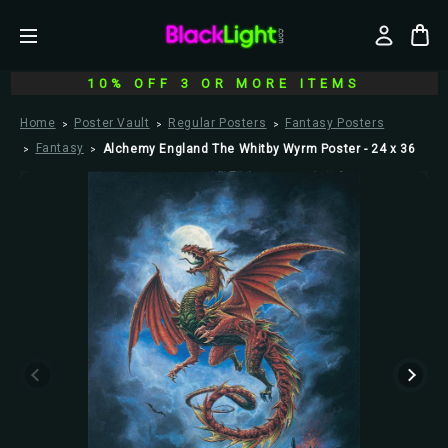
10% OFF 3 OR MORE ITEMS
Home
Poster Vault
Regular Posters
Fantasy Posters
Fantasy
Alchemy England The Whitby Wyrm Poster - 24 x 36