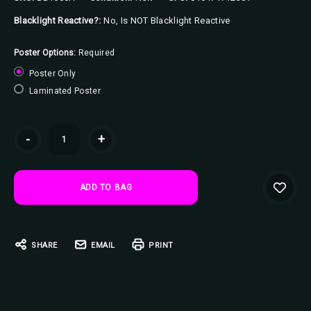
Blacklight Reactive?:
No, Is NOT Blacklight Reactive
Poster Options:
Required
Poster Only
Laminated Poster
Current
-
+
Stock:
SHARE
EMAIL
PRINT