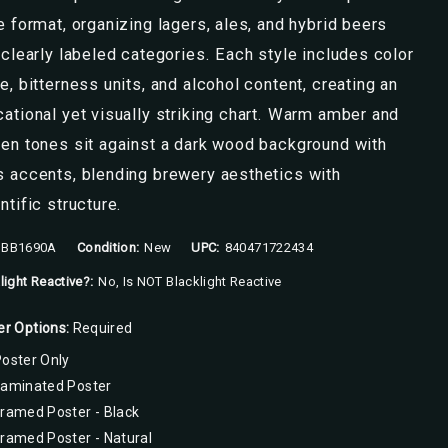
e format, organizing lagers, ales, and hybrid beers
 clearly labeled categories. Each style includes color
e, bitterness units, and alcohol content, creating an
ational yet visually striking chart. Warm amber and
en tones sit against a dark wood background with
 accents, blending brewery aesthetics with
ntific structure.
BB1690A
Condition:
New
UPC:
840471722434
light Reactive?:
No, Is NOT Blacklight Reactive
er Options:
Required
oster Only
Laminated Poster
ramed Poster - Black
ramed Poster - Natural