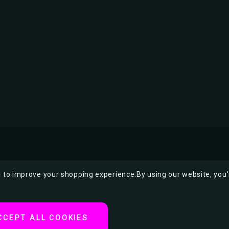
ta to improve your shopping experience.
By using our website, you'
CCEPT ALL COOKIES