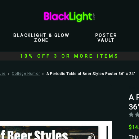
BLACKLIGHT & GLOW
POSTER
ZONE
VAULT
10% OFF 3 OR MORE ITEMS
ure
College Humor
A Periodic Table of Beer Styles Poster 36" x 24"
Scor
A P
36"
$14
This