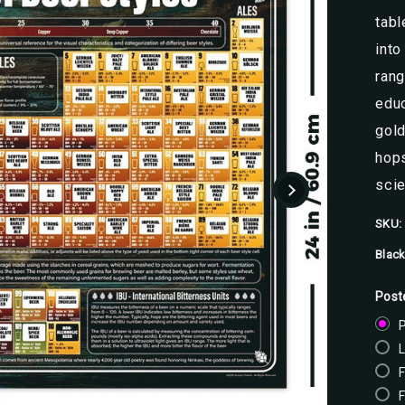
tabl
into
rang
educ
gold
hops
scie
SKU:
Black
Post
P
F
F