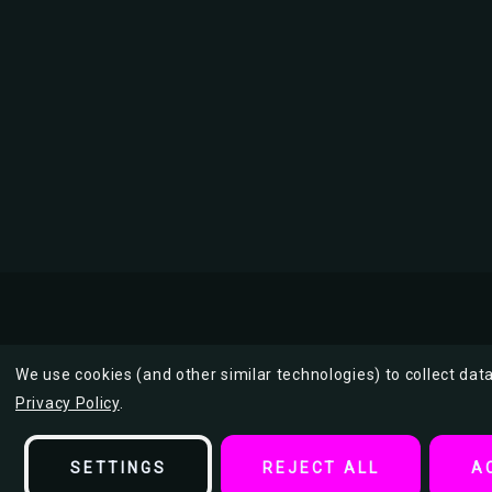
We use cookies (and other similar technologies) to collect da
Privacy Policy
.
Description
SETTINGS
REJECT ALL
A
A Periodic Table of Beer Styles Poster 36" x 24"