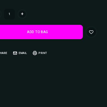
ent
+
k:
HARE
EMAIL
PRINT