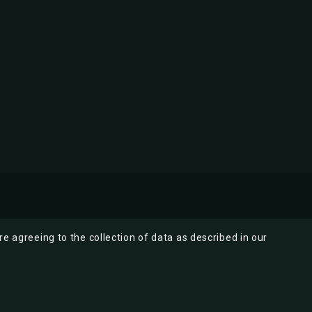
re agreeing to the collection of data as described in our