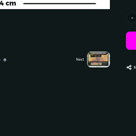
Curr
-
Stoc
Next
S