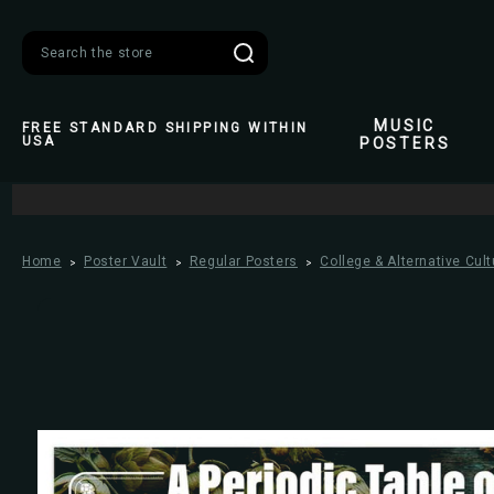
Search
MUSIC
FREE STANDARD SHIPPING WITHIN
USA
POSTERS
Home
Poster Vault
Regular Posters
College & Alternative Cult