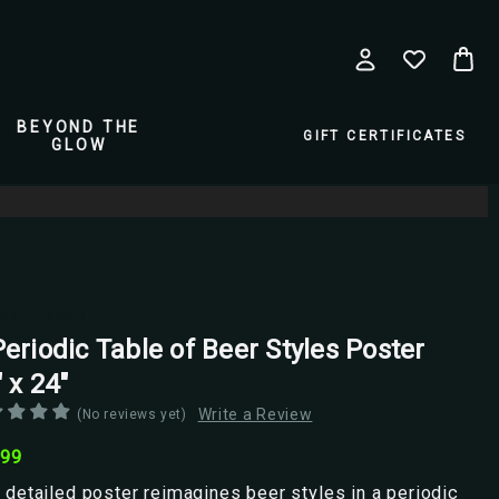
BEYOND THE
GIFT CERTIFICATES
GLOW
pio Posters
eriodic Table of Beer Styles Poster
 x 24"
Write a Review
(No reviews yet)
.99
 detailed poster reimagines beer styles in a periodic