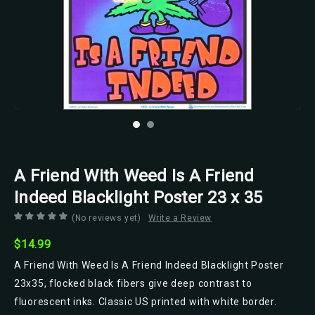
Scorpio Posters
A Friend With Weed Is A Friend
Indeed Blacklight Poster 23 x 35
(No reviews yet)
Write a Review
$14.99
A Friend With Weed Is A Friend Indeed Blacklight Poster
23x35, flocked black fibers give deep contrast to
fluorescent inks. Classic US printed with white border.