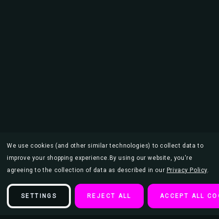
We use cookies (and other similar technologies) to collect data to
improve your shopping experience.
By using our website, you're
agreeing to the collection of data as described in our
Privacy Policy
.
SETTINGS
REJECT ALL
ACCEPT ALL CO