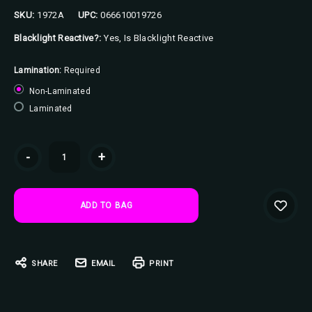
SKU:
1972A
UPC:
066610019726
Blacklight Reactive?:
Yes, Is Blacklight Reactive
Lamination:
Required
Non-Laminated
Laminated
Current
-
+
Stock:
SHARE
EMAIL
PRINT