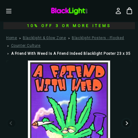
10% OFF 3 OR MORE ITEMS
Home
Blacklight & Glow Zone
Blacklight Posters - Flocked
Counter Culture
A Friend With Weed Is A Friend Indeed Blacklight Poster 23 x 35