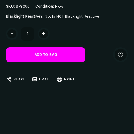
SKU:
SP3090
Condition:
New
Blacklight Reactive?:
No, Is NOT Blacklight Reactive
Current
-
+
Stock:
SHARE
EMAIL
PRINT