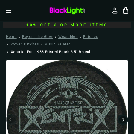
10% OFF 3 OR MORE ITEMS
Home
Beyond the Glow
Wearables
Patches
Woven Patches
Music Related
Xentrix - Est. 1988 Printed Patch 3.5" Round