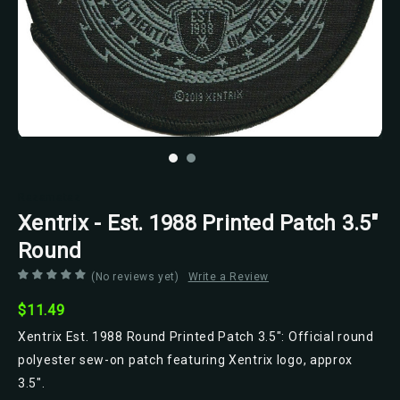
Razamataz
Xentrix - Est. 1988 Printed Patch 3.5"
Round
(No reviews yet)
Write a Review
$11.49
Xentrix Est. 1988 Round Printed Patch 3.5": Official round
polyester sew-on patch featuring Xentrix logo, approx
3.5".