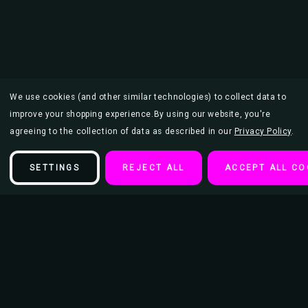
We use cookies (and other similar technologies) to collect data to
improve your shopping experience.
By using our website, you're
agreeing to the collection of data as described in our
Privacy Policy
.
SETTINGS
REJECT ALL
ACCEPT ALL CO