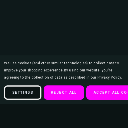
We use cookies (and other similar technologies) to collect data to
improve your shopping experience.
By using our website, you're
agreeing to the collection of data as described in our
Privacy Policy
.
SETTINGS
REJECT ALL
ACCEPT ALL CO