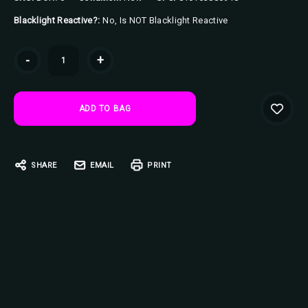
Blacklight Reactive?:
No, Is NOT Blacklight Reactive
Current
-
+
Stock:
SHARE
EMAIL
PRINT