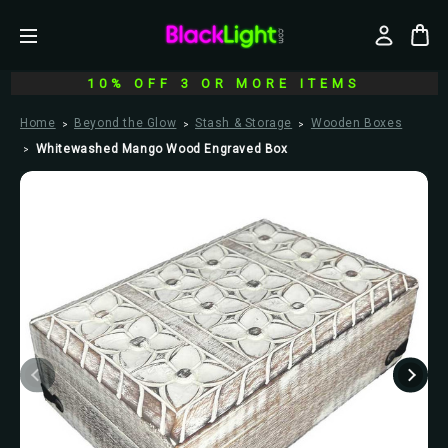
10% OFF 3 OR MORE ITEMS
Home
Beyond the Glow
Stash & Storage
Wooden Boxes
Whitewashed Mango Wood Engraved Box