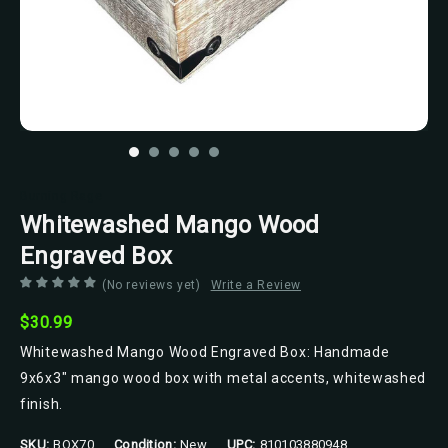
Burning Rage
Whitewashed Mango Wood
Engraved Box
(No reviews yet)
Write a Review
$30.99
Whitewashed Mango Wood Engraved Box: Handmade
9x6x3" mango wood box with metal accents, whitewashed
finish.
SKU:
BOX70
Condition:
New
UPC:
810103880948