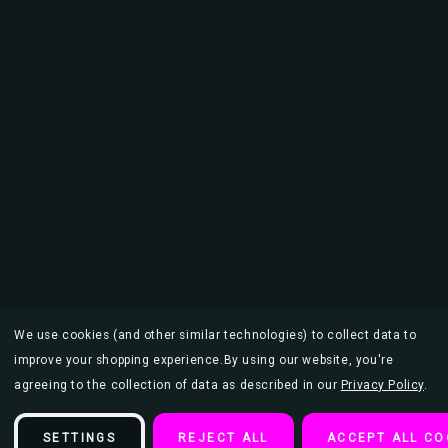
We use cookies (and other similar technologies) to collect data to
improve your shopping experience.
By using our website, you're
agreeing to the collection of data as described in our
Privacy Policy
.
SETTINGS
REJECT ALL
ACCEPT ALL CO