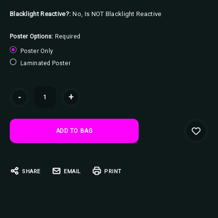
Blacklight Reactive?:
No, Is NOT Blacklight Reactive
Poster Options:
Required
Poster Only
Laminated Poster
Current
-
+
Stock:
SHARE
EMAIL
PRINT