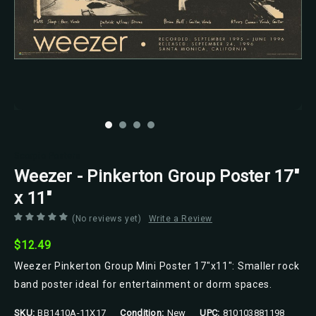
Scorpio Posters
Weezer - Pinkerton Group Poster 17"
x 11"
(No reviews yet)
Write a Review
$12.49
Weezer Pinkerton Group Mini Poster 17"x11": Smaller rock
band poster ideal for entertainment or dorm spaces.
SKU:
BB1410A-11X17
Condition:
New
UPC:
810103881198