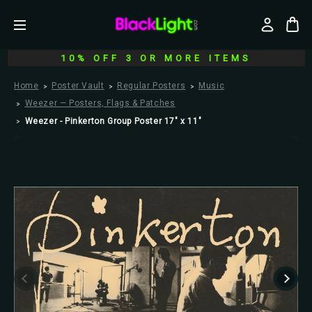
10% OFF 3 OR MORE ITEMS
Home
Poster Vault
Regular Posters
Music
Weezer — Posters, Flags & Patches
Weezer - Pinkerton Group Poster 17" x 11"