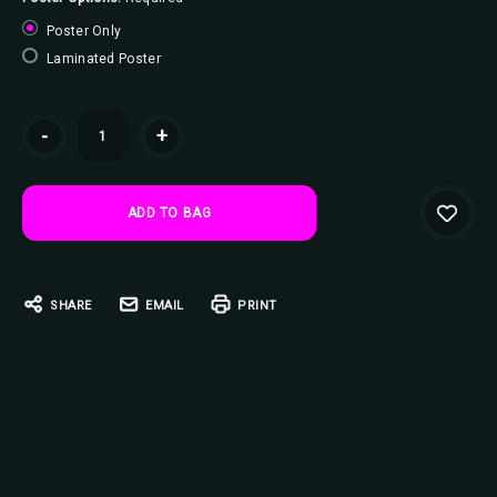
Poster Only
Laminated Poster
Current
-
+
Stock:
SHARE
EMAIL
PRINT