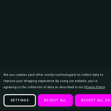
We use cookies (and other similar technologies) to collect data to
improve your shopping experience.
By using our website, you're
agreeing to the collection of data as described in our
Privacy Policy
.
SETTINGS
REJECT ALL
ACCEPT ALL CO