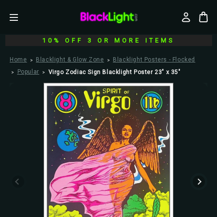
10% OFF 3 OR MORE ITEMS
Home
Blacklight & Glow Zone
Blacklight Posters - Flocked
Popular
Virgo Zodiac Sign Blacklight Poster 23" x 35"