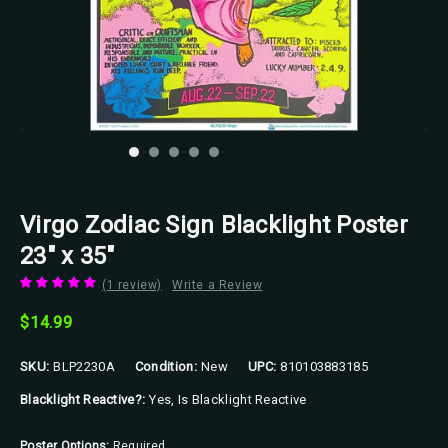
Scorpio Posters
Virgo Zodiac Sign Blacklight Poster
23" x 35"
(1 review)
Write a Review
$14.99
SKU:
BLP2230A
Condition:
New
UPC:
810103883185
Blacklight Reactive?:
Yes, Is Blacklight Reactive
Poster Options:
Required