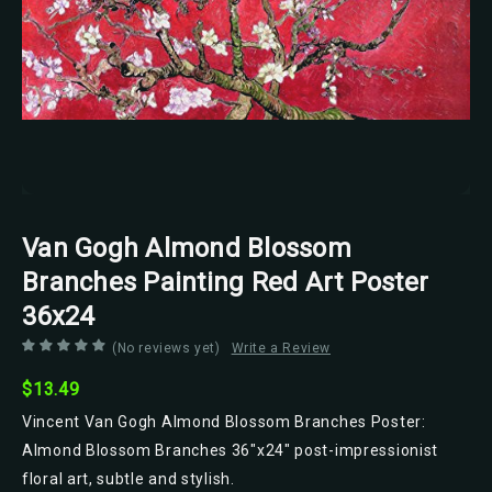
Van Gogh Almond Blossom
Branches Painting Red Art Poster
36x24
(No reviews yet)
Write a Review
$13.49
Vincent Van Gogh Almond Blossom Branches Poster:
Almond Blossom Branches 36"x24" post-impressionist
floral art, subtle and stylish.