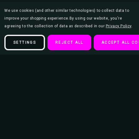
We use cookies (and other similar technologies) to collect data to
improve your shopping experience.
By using our website, you're
agreeing to the collection of data as described in our
Privacy Policy
.
SETTINGS
REJECT ALL
ACCEPT ALL CO
Description
Vincent Van Gogh Almond Blossom Branches Post Impressionist