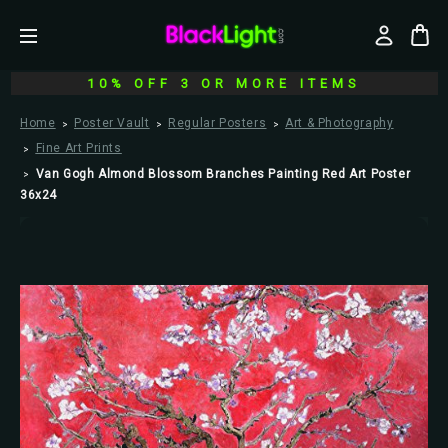
10% OFF 3 OR MORE ITEMS
Home
Poster Vault
Regular Posters
Art & Photography
Fine Art Prints
Van Gogh Almond Blossom Branches Painting Red Art Poster
36x24