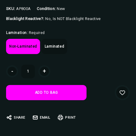
SKU:
AP800A
Condition:
New
Blacklight Reactive?:
No, Is NOT Blacklight Reactive
Lamination:
Required
Non-Laminated
Laminated
Current
-
+
Stock:
SHARE
EMAIL
PRINT